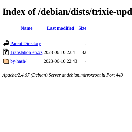
Index of /debian/dists/trixie-up
Name
Last modified
Size
Parent Directory
-
Translation-en.xz
2023-06-10 22:41
32
by-hash/
2023-06-10 22:43
-
Apache/2.4.67 (Debian) Server at debian.mirror.root.lu Port 443