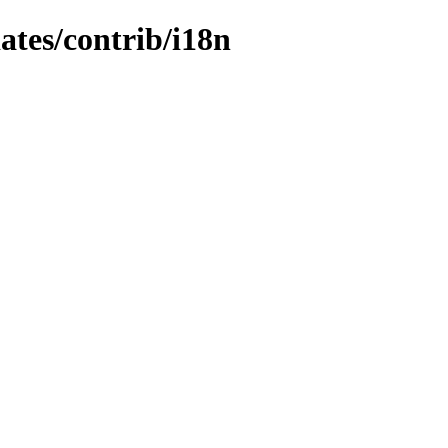
dates/contrib/i18n