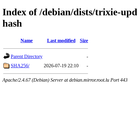
Index of /debian/dists/trixie-u
hash
Name
Last modified
Size
Parent Directory
-
SHA256/
2026-07-19 22:10
-
Apache/2.4.67 (Debian) Server at debian.mirror.root.lu Port 443