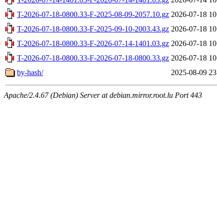
T-2026-07-18-0800.33-F-2025-08-09-2057.10.gz
2026-07-18 10
T-2026-07-18-0800.33-F-2025-09-10-2003.43.gz
2026-07-18 10
T-2026-07-18-0800.33-F-2026-07-14-1401.03.gz
2026-07-18 10
T-2026-07-18-0800.33-F-2026-07-18-0800.33.gz
2026-07-18 10
by-hash/
2025-08-09 23
Apache/2.4.67 (Debian) Server at debian.mirror.root.lu Port 443