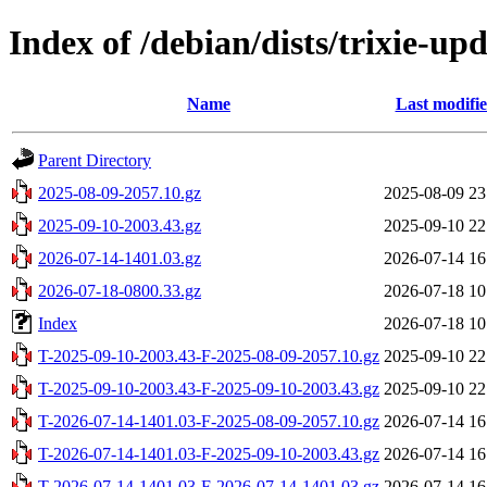
Index of /debian/dists/trixie-up
Name
Last modifi
Parent Directory
2025-08-09-2057.10.gz
2025-08-09 23
2025-09-10-2003.43.gz
2025-09-10 22
2026-07-14-1401.03.gz
2026-07-14 16
2026-07-18-0800.33.gz
2026-07-18 10
Index
2026-07-18 10
T-2025-09-10-2003.43-F-2025-08-09-2057.10.gz
2025-09-10 22
T-2025-09-10-2003.43-F-2025-09-10-2003.43.gz
2025-09-10 22
T-2026-07-14-1401.03-F-2025-08-09-2057.10.gz
2026-07-14 16
T-2026-07-14-1401.03-F-2025-09-10-2003.43.gz
2026-07-14 16
T-2026-07-14-1401.03-F-2026-07-14-1401.03.gz
2026-07-14 16