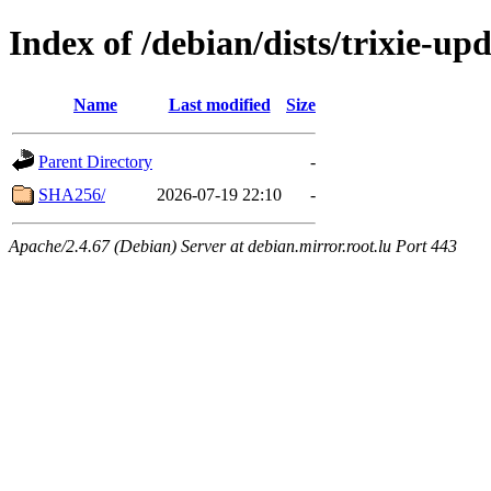
Index of /debian/dists/trixie-u
Name
Last modified
Size
Parent Directory
-
SHA256/
2026-07-19 22:10
-
Apache/2.4.67 (Debian) Server at debian.mirror.root.lu Port 443