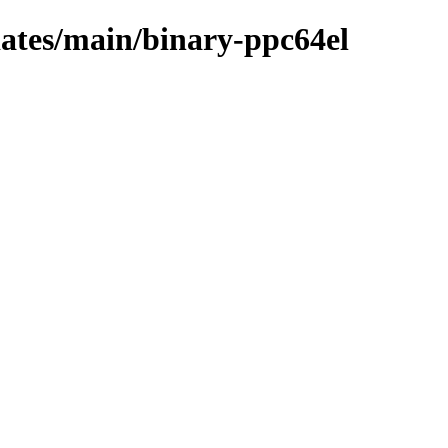
pdates/main/binary-ppc64el