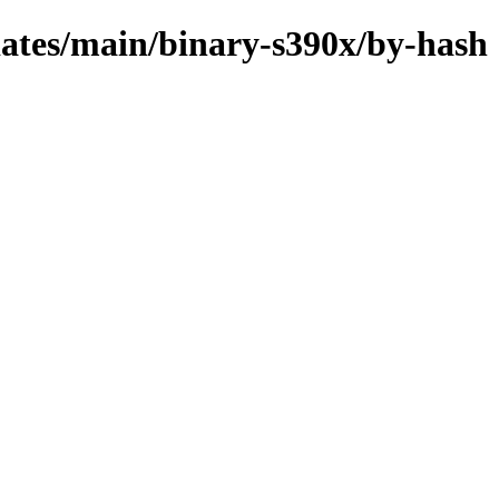
pdates/main/binary-s390x/by-hash