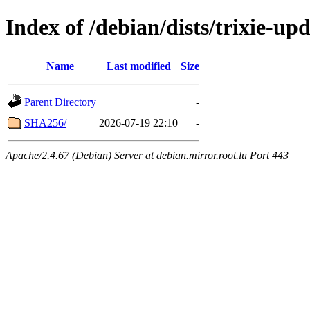
Index of /debian/dists/trixie-u
Name
Last modified
Size
Parent Directory
-
SHA256/
2026-07-19 22:10
-
Apache/2.4.67 (Debian) Server at debian.mirror.root.lu Port 443