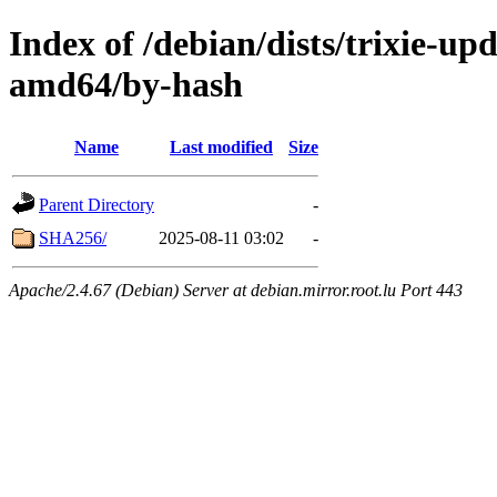
Index of /debian/dists/trixie-up
amd64/by-hash
Name
Last modified
Size
Parent Directory
-
SHA256/
2025-08-11 03:02
-
Apache/2.4.67 (Debian) Server at debian.mirror.root.lu Port 443