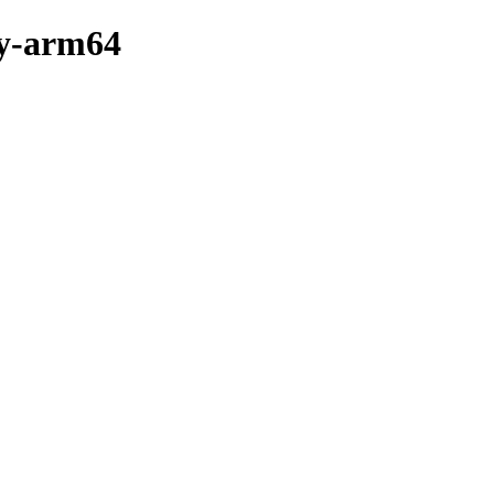
ry-arm64