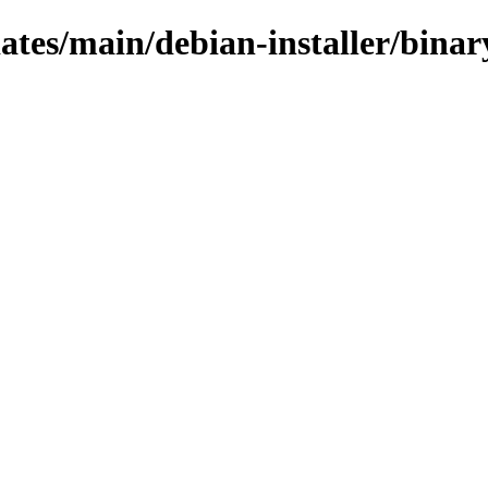
pdates/main/debian-installer/bina