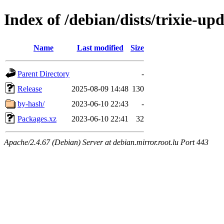
Index of /debian/dists/trixie-u
Name
Last modified
Size
Parent Directory
-
Release
2025-08-09 14:48
130
by-hash/
2023-06-10 22:43
-
Packages.xz
2023-06-10 22:41
32
Apache/2.4.67 (Debian) Server at debian.mirror.root.lu Port 443