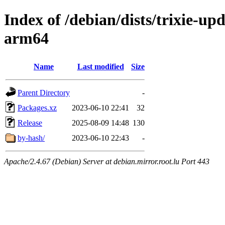
Index of /debian/dists/trixie-up
arm64
Name
Last modified
Size
Parent Directory
-
Packages.xz
2023-06-10 22:41
32
Release
2025-08-09 14:48
130
by-hash/
2023-06-10 22:43
-
Apache/2.4.67 (Debian) Server at debian.mirror.root.lu Port 443