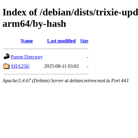
Index of /debian/dists/trixie-up
arm64/by-hash
Name
Last modified
Size
Parent Directory
-
SHA256/
2025-08-11 03:02
-
Apache/2.4.67 (Debian) Server at debian.mirror.root.lu Port 443