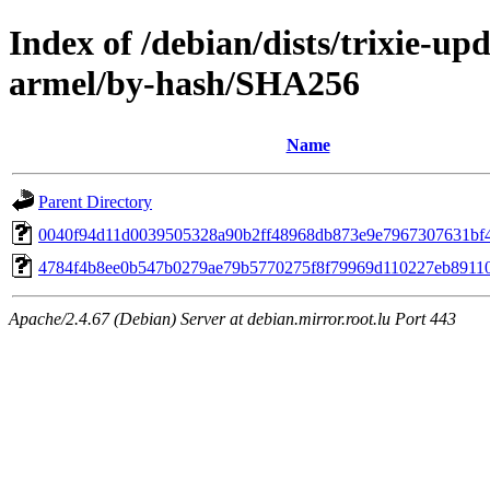
Index of /debian/dists/trixie-up
armel/by-hash/SHA256
Name
Parent Directory
0040f94d11d0039505328a90b2ff48968db873e9e7967307631bf
4784f4b8ee0b547b0279ae79b5770275f8f79969d110227eb8911
Apache/2.4.67 (Debian) Server at debian.mirror.root.lu Port 443