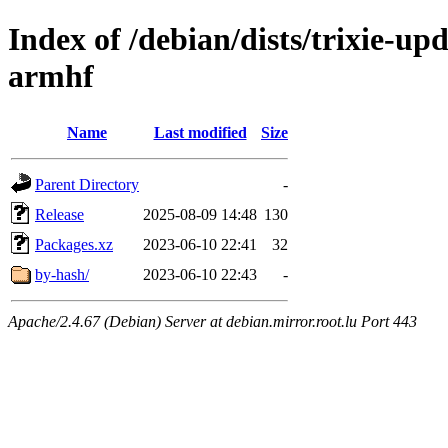
Index of /debian/dists/trixie-up
armhf
Name
Last modified
Size
Parent Directory
-
Release
2025-08-09 14:48
130
Packages.xz
2023-06-10 22:41
32
by-hash/
2023-06-10 22:43
-
Apache/2.4.67 (Debian) Server at debian.mirror.root.lu Port 443