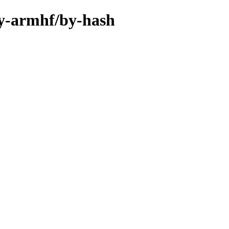
ary-armhf/by-hash