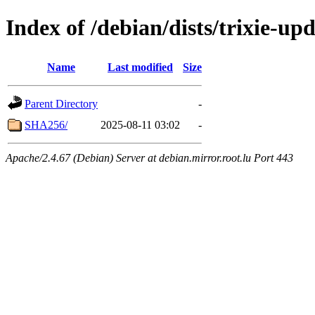
Index of /debian/dists/trixie-u
Name
Last modified
Size
Parent Directory
-
SHA256/
2025-08-11 03:02
-
Apache/2.4.67 (Debian) Server at debian.mirror.root.lu Port 443