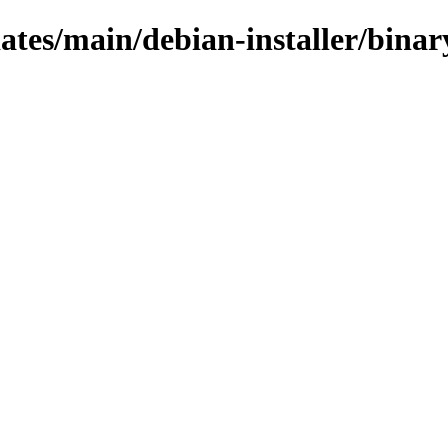
pdates/main/debian-installer/bin