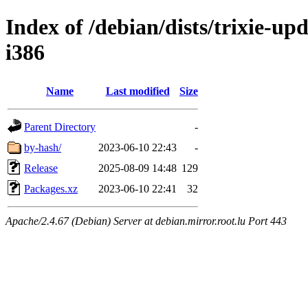
Index of /debian/dists/trixie-up
i386
Name
Last modified
Size
Parent Directory
-
by-hash/
2023-06-10 22:43
-
Release
2025-08-09 14:48
129
Packages.xz
2023-06-10 22:41
32
Apache/2.4.67 (Debian) Server at debian.mirror.root.lu Port 443