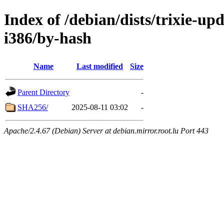
Index of /debian/dists/trixie-up
i386/by-hash
Name
Last modified
Size
Parent Directory
-
SHA256/
2025-08-11 03:02
-
Apache/2.4.67 (Debian) Server at debian.mirror.root.lu Port 443