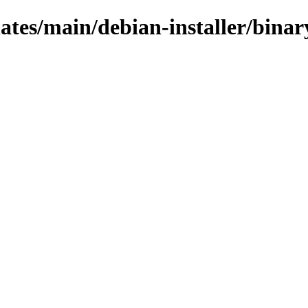
dates/main/debian-installer/bina