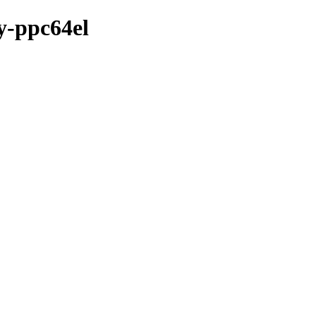
ry-ppc64el