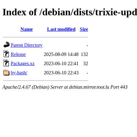
Index of /debian/dists/trixie-up
Name
Last modified
Size
Parent Directory
-
Release
2025-08-09 14:48
132
Packages.xz
2023-06-10 22:41
32
by-hash/
2023-06-10 22:43
-
Apache/2.4.67 (Debian) Server at debian.mirror.root.lu Port 443