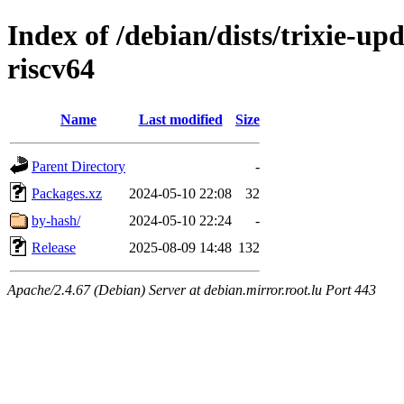
Index of /debian/dists/trixie-up
riscv64
Name
Last modified
Size
Parent Directory
-
Packages.xz
2024-05-10 22:08
32
by-hash/
2024-05-10 22:24
-
Release
2025-08-09 14:48
132
Apache/2.4.67 (Debian) Server at debian.mirror.root.lu Port 443