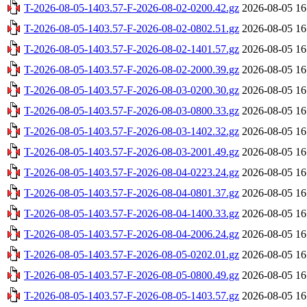
T-2026-08-05-1403.57-F-2026-08-02-0200.42.gz
2026-08-05 16
T-2026-08-05-1403.57-F-2026-08-02-0802.51.gz
2026-08-05 16
T-2026-08-05-1403.57-F-2026-08-02-1401.57.gz
2026-08-05 16
T-2026-08-05-1403.57-F-2026-08-02-2000.39.gz
2026-08-05 16
T-2026-08-05-1403.57-F-2026-08-03-0200.30.gz
2026-08-05 16
T-2026-08-05-1403.57-F-2026-08-03-0800.33.gz
2026-08-05 16
T-2026-08-05-1403.57-F-2026-08-03-1402.32.gz
2026-08-05 16
T-2026-08-05-1403.57-F-2026-08-03-2001.49.gz
2026-08-05 16
T-2026-08-05-1403.57-F-2026-08-04-0223.24.gz
2026-08-05 16
T-2026-08-05-1403.57-F-2026-08-04-0801.37.gz
2026-08-05 16
T-2026-08-05-1403.57-F-2026-08-04-1400.33.gz
2026-08-05 16
T-2026-08-05-1403.57-F-2026-08-04-2006.24.gz
2026-08-05 16
T-2026-08-05-1403.57-F-2026-08-05-0202.01.gz
2026-08-05 16
T-2026-08-05-1403.57-F-2026-08-05-0800.49.gz
2026-08-05 16
T-2026-08-05-1403.57-F-2026-08-05-1403.57.gz
2026-08-05 16