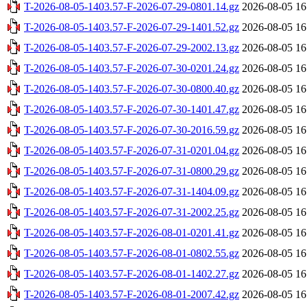
T-2026-08-05-1403.57-F-2026-07-29-0801.14.gz
2026-08-05 16
T-2026-08-05-1403.57-F-2026-07-29-1401.52.gz
2026-08-05 16
T-2026-08-05-1403.57-F-2026-07-29-2002.13.gz
2026-08-05 16
T-2026-08-05-1403.57-F-2026-07-30-0201.24.gz
2026-08-05 16
T-2026-08-05-1403.57-F-2026-07-30-0800.40.gz
2026-08-05 16
T-2026-08-05-1403.57-F-2026-07-30-1401.47.gz
2026-08-05 16
T-2026-08-05-1403.57-F-2026-07-30-2016.59.gz
2026-08-05 16
T-2026-08-05-1403.57-F-2026-07-31-0201.04.gz
2026-08-05 16
T-2026-08-05-1403.57-F-2026-07-31-0800.29.gz
2026-08-05 16
T-2026-08-05-1403.57-F-2026-07-31-1404.09.gz
2026-08-05 16
T-2026-08-05-1403.57-F-2026-07-31-2002.25.gz
2026-08-05 16
T-2026-08-05-1403.57-F-2026-08-01-0201.41.gz
2026-08-05 16
T-2026-08-05-1403.57-F-2026-08-01-0802.55.gz
2026-08-05 16
T-2026-08-05-1403.57-F-2026-08-01-1402.27.gz
2026-08-05 16
T-2026-08-05-1403.57-F-2026-08-01-2007.42.gz
2026-08-05 16