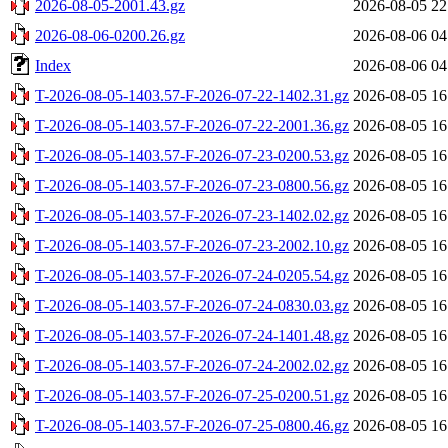
2026-08-05-2001.43.gz
2026-08-05 22
2026-08-06-0200.26.gz
2026-08-06 04
Index
2026-08-06 04
T-2026-08-05-1403.57-F-2026-07-22-1402.31.gz
2026-08-05 16
T-2026-08-05-1403.57-F-2026-07-22-2001.36.gz
2026-08-05 16
T-2026-08-05-1403.57-F-2026-07-23-0200.53.gz
2026-08-05 16
T-2026-08-05-1403.57-F-2026-07-23-0800.56.gz
2026-08-05 16
T-2026-08-05-1403.57-F-2026-07-23-1402.02.gz
2026-08-05 16
T-2026-08-05-1403.57-F-2026-07-23-2002.10.gz
2026-08-05 16
T-2026-08-05-1403.57-F-2026-07-24-0205.54.gz
2026-08-05 16
T-2026-08-05-1403.57-F-2026-07-24-0830.03.gz
2026-08-05 16
T-2026-08-05-1403.57-F-2026-07-24-1401.48.gz
2026-08-05 16
T-2026-08-05-1403.57-F-2026-07-24-2002.02.gz
2026-08-05 16
T-2026-08-05-1403.57-F-2026-07-25-0200.51.gz
2026-08-05 16
T-2026-08-05-1403.57-F-2026-07-25-0800.46.gz
2026-08-05 16