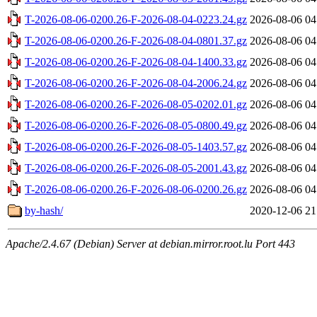
T-2026-08-06-0200.26-F-2026-08-04-0223.24.gz
2026-08-06 04
T-2026-08-06-0200.26-F-2026-08-04-0801.37.gz
2026-08-06 04
T-2026-08-06-0200.26-F-2026-08-04-1400.33.gz
2026-08-06 04
T-2026-08-06-0200.26-F-2026-08-04-2006.24.gz
2026-08-06 04
T-2026-08-06-0200.26-F-2026-08-05-0202.01.gz
2026-08-06 04
T-2026-08-06-0200.26-F-2026-08-05-0800.49.gz
2026-08-06 04
T-2026-08-06-0200.26-F-2026-08-05-1403.57.gz
2026-08-06 04
T-2026-08-06-0200.26-F-2026-08-05-2001.43.gz
2026-08-06 04
T-2026-08-06-0200.26-F-2026-08-06-0200.26.gz
2026-08-06 04
by-hash/
2020-12-06 21
Apache/2.4.67 (Debian) Server at debian.mirror.root.lu Port 443