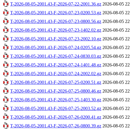
T-2026-08-05-2001.43-F-2026-07-22-2001.36.gz
2026-08-05 22
T-2026-08-05-2001.43-F-2026-07-23-0200.53.gz
2026-08-05 22
T-2026-08-05-2001.43-F-2026-07-23-0800.56.gz
2026-08-05 22
T-2026-08-05-2001.43-F-2026-07-23-1402.02.gz
2026-08-05 22
T-2026-08-05-2001.43-F-2026-07-23-2002.10.gz
2026-08-05 22
T-2026-08-05-2001.43-F-2026-07-24-0205.54.gz
2026-08-05 22
T-2026-08-05-2001.43-F-2026-07-24-0830.03.gz
2026-08-05 22
T-2026-08-05-2001.43-F-2026-07-24-1401.48.gz
2026-08-05 22
T-2026-08-05-2001.43-F-2026-07-24-2002.02.gz
2026-08-05 22
T-2026-08-05-2001.43-F-2026-07-25-0200.51.gz
2026-08-05 22
T-2026-08-05-2001.43-F-2026-07-25-0800.46.gz
2026-08-05 22
T-2026-08-05-2001.43-F-2026-07-25-1403.30.gz
2026-08-05 22
T-2026-08-05-2001.43-F-2026-07-25-2003.52.gz
2026-08-05 22
T-2026-08-05-2001.43-F-2026-07-26-0200.41.gz
2026-08-05 22
T-2026-08-05-2001.43-F-2026-07-26-0800.39.gz
2026-08-05 22