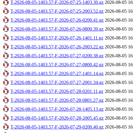
T-2026-08-05-1403.57-F-2026-07-25-1403.30.gz
2026-08-05 16
T-2026-08-05-1403.57-F-2026-07-25-2003.52.gz
2026-08-05 16
T-2026-08-05-1403.57-F-2026-07-26-0200.41.gz
2026-08-05 16
T-2026-08-05-1403.57-F-2026-07-26-0800.39.gz
2026-08-05 16
T-2026-08-05-1403.57-F-2026-07-26-1401.11.gz
2026-08-05 16
T-2026-08-05-1403.57-F-2026-07-26-2003.22.gz
2026-08-05 16
T-2026-08-05-1403.57-F-2026-07-27-0200.38.gz
2026-08-05 16
T-2026-08-05-1403.57-F-2026-07-27-0800.42.gz
2026-08-05 16
T-2026-08-05-1403.57-F-2026-07-27-1401.14.gz
2026-08-05 16
T-2026-08-05-1403.57-F-2026-07-27-2001.34.gz
2026-08-05 16
T-2026-08-05-1403.57-F-2026-07-28-0201.11.gz
2026-08-05 16
T-2026-08-05-1403.57-F-2026-07-28-0801.27.gz
2026-08-05 16
T-2026-08-05-1403.57-F-2026-07-28-1405.13.gz
2026-08-05 16
T-2026-08-05-1403.57-F-2026-07-28-2005.45.gz
2026-08-05 16
T-2026-08-05-1403.57-F-2026-07-29-0200.40.gz
2026-08-05 16