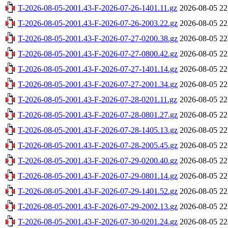
T-2026-08-05-2001.43-F-2026-07-26-1401.11.gz
2026-08-05 22
T-2026-08-05-2001.43-F-2026-07-26-2003.22.gz
2026-08-05 22
T-2026-08-05-2001.43-F-2026-07-27-0200.38.gz
2026-08-05 22
T-2026-08-05-2001.43-F-2026-07-27-0800.42.gz
2026-08-05 22
T-2026-08-05-2001.43-F-2026-07-27-1401.14.gz
2026-08-05 22
T-2026-08-05-2001.43-F-2026-07-27-2001.34.gz
2026-08-05 22
T-2026-08-05-2001.43-F-2026-07-28-0201.11.gz
2026-08-05 22
T-2026-08-05-2001.43-F-2026-07-28-0801.27.gz
2026-08-05 22
T-2026-08-05-2001.43-F-2026-07-28-1405.13.gz
2026-08-05 22
T-2026-08-05-2001.43-F-2026-07-28-2005.45.gz
2026-08-05 22
T-2026-08-05-2001.43-F-2026-07-29-0200.40.gz
2026-08-05 22
T-2026-08-05-2001.43-F-2026-07-29-0801.14.gz
2026-08-05 22
T-2026-08-05-2001.43-F-2026-07-29-1401.52.gz
2026-08-05 22
T-2026-08-05-2001.43-F-2026-07-29-2002.13.gz
2026-08-05 22
T-2026-08-05-2001.43-F-2026-07-30-0201.24.gz
2026-08-05 22