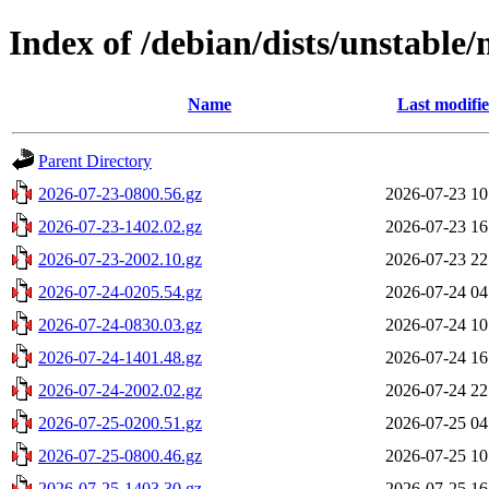
Index of /debian/dists/unstable/
Name
Last modifi
Parent Directory
2026-07-23-0800.56.gz
2026-07-23 10
2026-07-23-1402.02.gz
2026-07-23 16
2026-07-23-2002.10.gz
2026-07-23 22
2026-07-24-0205.54.gz
2026-07-24 04
2026-07-24-0830.03.gz
2026-07-24 10
2026-07-24-1401.48.gz
2026-07-24 16
2026-07-24-2002.02.gz
2026-07-24 22
2026-07-25-0200.51.gz
2026-07-25 04
2026-07-25-0800.46.gz
2026-07-25 10
2026-07-25-1403.30.gz
2026-07-25 16