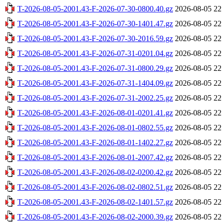
T-2026-08-05-2001.43-F-2026-07-30-0800.40.gz
2026-08-05 22
T-2026-08-05-2001.43-F-2026-07-30-1401.47.gz
2026-08-05 22
T-2026-08-05-2001.43-F-2026-07-30-2016.59.gz
2026-08-05 22
T-2026-08-05-2001.43-F-2026-07-31-0201.04.gz
2026-08-05 22
T-2026-08-05-2001.43-F-2026-07-31-0800.29.gz
2026-08-05 22
T-2026-08-05-2001.43-F-2026-07-31-1404.09.gz
2026-08-05 22
T-2026-08-05-2001.43-F-2026-07-31-2002.25.gz
2026-08-05 22
T-2026-08-05-2001.43-F-2026-08-01-0201.41.gz
2026-08-05 22
T-2026-08-05-2001.43-F-2026-08-01-0802.55.gz
2026-08-05 22
T-2026-08-05-2001.43-F-2026-08-01-1402.27.gz
2026-08-05 22
T-2026-08-05-2001.43-F-2026-08-01-2007.42.gz
2026-08-05 22
T-2026-08-05-2001.43-F-2026-08-02-0200.42.gz
2026-08-05 22
T-2026-08-05-2001.43-F-2026-08-02-0802.51.gz
2026-08-05 22
T-2026-08-05-2001.43-F-2026-08-02-1401.57.gz
2026-08-05 22
T-2026-08-05-2001.43-F-2026-08-02-2000.39.gz
2026-08-05 22