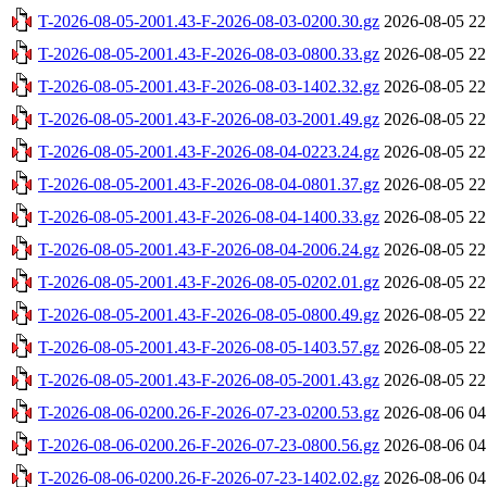
T-2026-08-05-2001.43-F-2026-08-03-0200.30.gz
2026-08-05 22
T-2026-08-05-2001.43-F-2026-08-03-0800.33.gz
2026-08-05 22
T-2026-08-05-2001.43-F-2026-08-03-1402.32.gz
2026-08-05 22
T-2026-08-05-2001.43-F-2026-08-03-2001.49.gz
2026-08-05 22
T-2026-08-05-2001.43-F-2026-08-04-0223.24.gz
2026-08-05 22
T-2026-08-05-2001.43-F-2026-08-04-0801.37.gz
2026-08-05 22
T-2026-08-05-2001.43-F-2026-08-04-1400.33.gz
2026-08-05 22
T-2026-08-05-2001.43-F-2026-08-04-2006.24.gz
2026-08-05 22
T-2026-08-05-2001.43-F-2026-08-05-0202.01.gz
2026-08-05 22
T-2026-08-05-2001.43-F-2026-08-05-0800.49.gz
2026-08-05 22
T-2026-08-05-2001.43-F-2026-08-05-1403.57.gz
2026-08-05 22
T-2026-08-05-2001.43-F-2026-08-05-2001.43.gz
2026-08-05 22
T-2026-08-06-0200.26-F-2026-07-23-0200.53.gz
2026-08-06 04
T-2026-08-06-0200.26-F-2026-07-23-0800.56.gz
2026-08-06 04
T-2026-08-06-0200.26-F-2026-07-23-1402.02.gz
2026-08-06 04