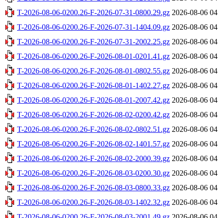
T-2026-08-06-0200.26-F-2026-07-31-0800.29.gz
2026-08-06 04
T-2026-08-06-0200.26-F-2026-07-31-1404.09.gz
2026-08-06 04
T-2026-08-06-0200.26-F-2026-07-31-2002.25.gz
2026-08-06 04
T-2026-08-06-0200.26-F-2026-08-01-0201.41.gz
2026-08-06 04
T-2026-08-06-0200.26-F-2026-08-01-0802.55.gz
2026-08-06 04
T-2026-08-06-0200.26-F-2026-08-01-1402.27.gz
2026-08-06 04
T-2026-08-06-0200.26-F-2026-08-01-2007.42.gz
2026-08-06 04
T-2026-08-06-0200.26-F-2026-08-02-0200.42.gz
2026-08-06 04
T-2026-08-06-0200.26-F-2026-08-02-0802.51.gz
2026-08-06 04
T-2026-08-06-0200.26-F-2026-08-02-1401.57.gz
2026-08-06 04
T-2026-08-06-0200.26-F-2026-08-02-2000.39.gz
2026-08-06 04
T-2026-08-06-0200.26-F-2026-08-03-0200.30.gz
2026-08-06 04
T-2026-08-06-0200.26-F-2026-08-03-0800.33.gz
2026-08-06 04
T-2026-08-06-0200.26-F-2026-08-03-1402.32.gz
2026-08-06 04
T-2026-08-06-0200.26-F-2026-08-03-2001.49.gz
2026-08-06 04