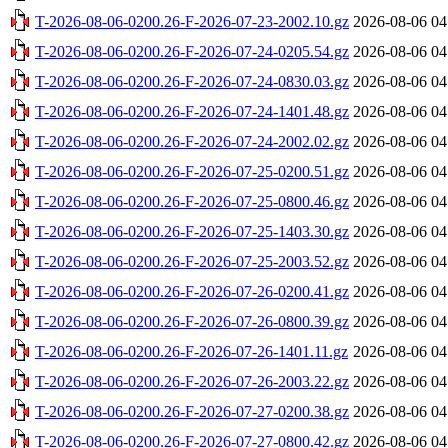
T-2026-08-06-0200.26-F-2026-07-23-2002.10.gz
2026-08-06 04
T-2026-08-06-0200.26-F-2026-07-24-0205.54.gz
2026-08-06 04
T-2026-08-06-0200.26-F-2026-07-24-0830.03.gz
2026-08-06 04
T-2026-08-06-0200.26-F-2026-07-24-1401.48.gz
2026-08-06 04
T-2026-08-06-0200.26-F-2026-07-24-2002.02.gz
2026-08-06 04
T-2026-08-06-0200.26-F-2026-07-25-0200.51.gz
2026-08-06 04
T-2026-08-06-0200.26-F-2026-07-25-0800.46.gz
2026-08-06 04
T-2026-08-06-0200.26-F-2026-07-25-1403.30.gz
2026-08-06 04
T-2026-08-06-0200.26-F-2026-07-25-2003.52.gz
2026-08-06 04
T-2026-08-06-0200.26-F-2026-07-26-0200.41.gz
2026-08-06 04
T-2026-08-06-0200.26-F-2026-07-26-0800.39.gz
2026-08-06 04
T-2026-08-06-0200.26-F-2026-07-26-1401.11.gz
2026-08-06 04
T-2026-08-06-0200.26-F-2026-07-26-2003.22.gz
2026-08-06 04
T-2026-08-06-0200.26-F-2026-07-27-0200.38.gz
2026-08-06 04
T-2026-08-06-0200.26-F-2026-07-27-0800.42.gz
2026-08-06 04