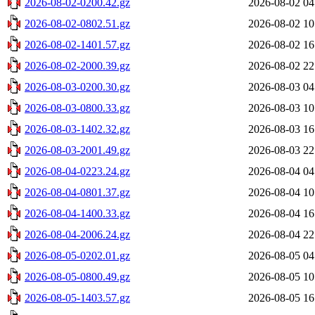
2026-08-02-0200.42.gz
2026-08-02 04
2026-08-02-0802.51.gz
2026-08-02 10
2026-08-02-1401.57.gz
2026-08-02 16
2026-08-02-2000.39.gz
2026-08-02 22
2026-08-03-0200.30.gz
2026-08-03 04
2026-08-03-0800.33.gz
2026-08-03 10
2026-08-03-1402.32.gz
2026-08-03 16
2026-08-03-2001.49.gz
2026-08-03 22
2026-08-04-0223.24.gz
2026-08-04 04
2026-08-04-0801.37.gz
2026-08-04 10
2026-08-04-1400.33.gz
2026-08-04 16
2026-08-04-2006.24.gz
2026-08-04 22
2026-08-05-0202.01.gz
2026-08-05 04
2026-08-05-0800.49.gz
2026-08-05 10
2026-08-05-1403.57.gz
2026-08-05 16