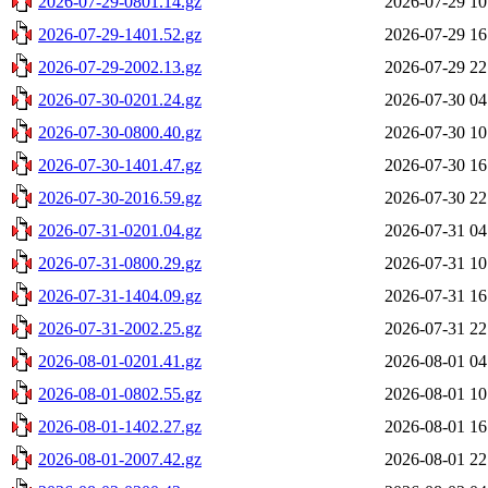
2026-07-29-0801.14.gz
2026-07-29 10
2026-07-29-1401.52.gz
2026-07-29 16
2026-07-29-2002.13.gz
2026-07-29 22
2026-07-30-0201.24.gz
2026-07-30 04
2026-07-30-0800.40.gz
2026-07-30 10
2026-07-30-1401.47.gz
2026-07-30 16
2026-07-30-2016.59.gz
2026-07-30 22
2026-07-31-0201.04.gz
2026-07-31 04
2026-07-31-0800.29.gz
2026-07-31 10
2026-07-31-1404.09.gz
2026-07-31 16
2026-07-31-2002.25.gz
2026-07-31 22
2026-08-01-0201.41.gz
2026-08-01 04
2026-08-01-0802.55.gz
2026-08-01 10
2026-08-01-1402.27.gz
2026-08-01 16
2026-08-01-2007.42.gz
2026-08-01 22