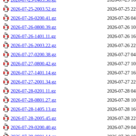
2026-07-25-2003.52.gz
2026-07-25 22
2026-07-26-0200.41.gz
2026-07-26 04
2026-07-26-0800.39.gz
2026-07-26 10
2026-07-26-1401.11.gz
2026-07-26 16
2026-07-26-2003.22.gz
2026-07-26 22
2026-07-27-0200.38.gz
2026-07-27 04
2026-07-27-0800.42.gz
2026-07-27 10
2026-07-27-1401.14.gz
2026-07-27 16
2026-07-27-2001.34.gz
2026-07-27 22
2026-07-28-0201.11.gz
2026-07-28 04
2026-07-28-0801.27.gz
2026-07-28 10
2026-07-28-1405.13.gz
2026-07-28 16
2026-07-28-2005.45.gz
2026-07-28 22
2026-07-29-0200.40.gz
2026-07-29 04