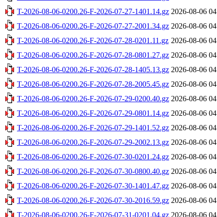
T-2026-08-06-0200.26-F-2026-07-27-1401.14.gz
2026-08-06 04
T-2026-08-06-0200.26-F-2026-07-27-2001.34.gz
2026-08-06 04
T-2026-08-06-0200.26-F-2026-07-28-0201.11.gz
2026-08-06 04
T-2026-08-06-0200.26-F-2026-07-28-0801.27.gz
2026-08-06 04
T-2026-08-06-0200.26-F-2026-07-28-1405.13.gz
2026-08-06 04
T-2026-08-06-0200.26-F-2026-07-28-2005.45.gz
2026-08-06 04
T-2026-08-06-0200.26-F-2026-07-29-0200.40.gz
2026-08-06 04
T-2026-08-06-0200.26-F-2026-07-29-0801.14.gz
2026-08-06 04
T-2026-08-06-0200.26-F-2026-07-29-1401.52.gz
2026-08-06 04
T-2026-08-06-0200.26-F-2026-07-29-2002.13.gz
2026-08-06 04
T-2026-08-06-0200.26-F-2026-07-30-0201.24.gz
2026-08-06 04
T-2026-08-06-0200.26-F-2026-07-30-0800.40.gz
2026-08-06 04
T-2026-08-06-0200.26-F-2026-07-30-1401.47.gz
2026-08-06 04
T-2026-08-06-0200.26-F-2026-07-30-2016.59.gz
2026-08-06 04
T-2026-08-06-0200.26-F-2026-07-31-0201.04.gz
2026-08-06 04