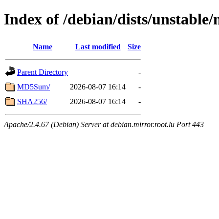
Index of /debian/dists/unstable
Name
Last modified
Size
Parent Directory
-
MD5Sum/
2026-08-07 16:14
-
SHA256/
2026-08-07 16:14
-
Apache/2.4.67 (Debian) Server at debian.mirror.root.lu Port 443