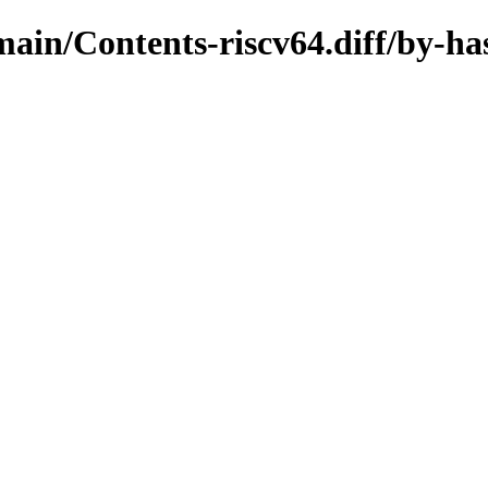
/main/Contents-riscv64.diff/by-ha