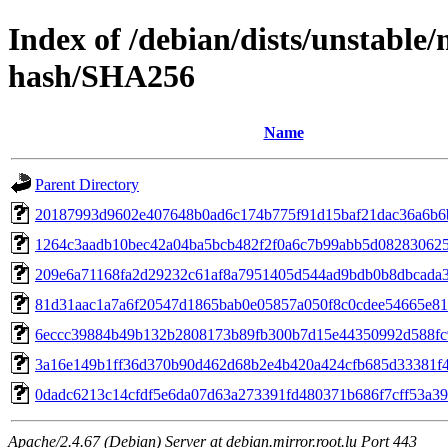
Index of /debian/dists/unstable/
hash/SHA256
Name
Parent Directory
20187993d9602e407648b0ad6c174b775f91d15baf21dac36a6b6
1264c3aadb10bec42a04ba5bcb482f2f0a6c7b99abb5d082830625
209e6a71168fa2d29232c61af8a7951405d544ad9bdb0b8dbcada
81d31aac1a7a6f20547d1865bab0e05857a050f8c0cdee54665e81
6eccc39884b49b132b2808173b89fb300b7d15e44350992d588fc
3a16e149b1ff36d370b90d462d68b2e4b420a424cfb685d33381f
0dadc6213c14cfdf5e6da07d63a273391fd480371b686f7cff53a3
Apache/2.4.67 (Debian) Server at debian.mirror.root.lu Port 443