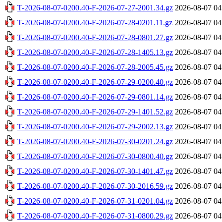
T-2026-08-07-0200.40-F-2026-07-27-2001.34.gz
2026-08-07 04
T-2026-08-07-0200.40-F-2026-07-28-0201.11.gz
2026-08-07 04
T-2026-08-07-0200.40-F-2026-07-28-0801.27.gz
2026-08-07 04
T-2026-08-07-0200.40-F-2026-07-28-1405.13.gz
2026-08-07 04
T-2026-08-07-0200.40-F-2026-07-28-2005.45.gz
2026-08-07 04
T-2026-08-07-0200.40-F-2026-07-29-0200.40.gz
2026-08-07 04
T-2026-08-07-0200.40-F-2026-07-29-0801.14.gz
2026-08-07 04
T-2026-08-07-0200.40-F-2026-07-29-1401.52.gz
2026-08-07 04
T-2026-08-07-0200.40-F-2026-07-29-2002.13.gz
2026-08-07 04
T-2026-08-07-0200.40-F-2026-07-30-0201.24.gz
2026-08-07 04
T-2026-08-07-0200.40-F-2026-07-30-0800.40.gz
2026-08-07 04
T-2026-08-07-0200.40-F-2026-07-30-1401.47.gz
2026-08-07 04
T-2026-08-07-0200.40-F-2026-07-30-2016.59.gz
2026-08-07 04
T-2026-08-07-0200.40-F-2026-07-31-0201.04.gz
2026-08-07 04
T-2026-08-07-0200.40-F-2026-07-31-0800.29.gz
2026-08-07 04