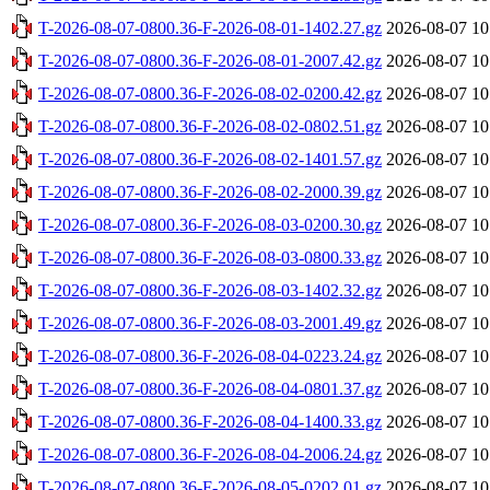
T-2026-08-07-0800.36-F-2026-08-01-1402.27.gz
2026-08-07 10
T-2026-08-07-0800.36-F-2026-08-01-2007.42.gz
2026-08-07 10
T-2026-08-07-0800.36-F-2026-08-02-0200.42.gz
2026-08-07 10
T-2026-08-07-0800.36-F-2026-08-02-0802.51.gz
2026-08-07 10
T-2026-08-07-0800.36-F-2026-08-02-1401.57.gz
2026-08-07 10
T-2026-08-07-0800.36-F-2026-08-02-2000.39.gz
2026-08-07 10
T-2026-08-07-0800.36-F-2026-08-03-0200.30.gz
2026-08-07 10
T-2026-08-07-0800.36-F-2026-08-03-0800.33.gz
2026-08-07 10
T-2026-08-07-0800.36-F-2026-08-03-1402.32.gz
2026-08-07 10
T-2026-08-07-0800.36-F-2026-08-03-2001.49.gz
2026-08-07 10
T-2026-08-07-0800.36-F-2026-08-04-0223.24.gz
2026-08-07 10
T-2026-08-07-0800.36-F-2026-08-04-0801.37.gz
2026-08-07 10
T-2026-08-07-0800.36-F-2026-08-04-1400.33.gz
2026-08-07 10
T-2026-08-07-0800.36-F-2026-08-04-2006.24.gz
2026-08-07 10
T-2026-08-07-0800.36-F-2026-08-05-0202.01.gz
2026-08-07 10