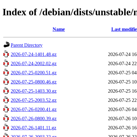
Index of /debian/dists/unstable
Name
Last modifi
Parent Directory
2026-07-24-1401.48.gz
2026-07-24 16
2026-07-24-2002.02.gz
2026-07-24 22
2026-07-25-0200.51.gz
2026-07-25 04
2026-07-25-0800.46.gz
2026-07-25 10
2026-07-25-1403.30.gz
2026-07-25 16
2026-07-25-2003.52.gz
2026-07-25 22
2026-07-26-0200.41.gz
2026-07-26 04
2026-07-26-0800.39.gz
2026-07-26 10
2026-07-26-1401.11.gz
2026-07-26 16
2026-07-26-2003.22.gz
2026-07-26 22