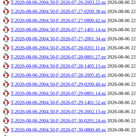
T-2026-08-06-2004.50-F-2026-07-26-2003.22.gz
2026-08-06 22
T-2026-08-06-2004.50-F-2026-07-27-0200.38.gz
2026-08-06 22
T-2026-08-06-2004.50-F-2026-07-27-0800.42.gz
2026-08-06 22
T-2026-08-06-2004.50-F-2026-07-27-1401.14.gz
2026-08-06 22
T-2026-08-06-2004.50-F-2026-07-27-2001.34.gz
2026-08-06 22
T-2026-08-06-2004.50-F-2026-07-28-0201.11.gz
2026-08-06 22
T-2026-08-06-2004.50-F-2026-07-28-0801.27.gz
2026-08-06 22
T-2026-08-06-2004.50-F-2026-07-28-1405.13.gz
2026-08-06 22
T-2026-08-06-2004.50-F-2026-07-28-2005.45.gz
2026-08-06 22
T-2026-08-06-2004.50-F-2026-07-29-0200.40.gz
2026-08-06 22
T-2026-08-06-2004.50-F-2026-07-29-0801.14.gz
2026-08-06 22
T-2026-08-06-2004.50-F-2026-07-29-1401.52.gz
2026-08-06 22
T-2026-08-06-2004.50-F-2026-07-29-2002.13.gz
2026-08-06 22
T-2026-08-06-2004.50-F-2026-07-30-0201.24.gz
2026-08-06 22
T-2026-08-06-2004.50-F-2026-07-30-0800.40.gz
2026-08-06 22