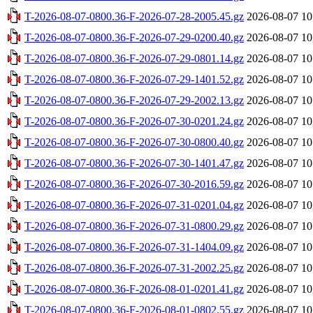
T-2026-08-07-0800.36-F-2026-07-28-2005.45.gz
2026-08-07 10
T-2026-08-07-0800.36-F-2026-07-29-0200.40.gz
2026-08-07 10
T-2026-08-07-0800.36-F-2026-07-29-0801.14.gz
2026-08-07 10
T-2026-08-07-0800.36-F-2026-07-29-1401.52.gz
2026-08-07 10
T-2026-08-07-0800.36-F-2026-07-29-2002.13.gz
2026-08-07 10
T-2026-08-07-0800.36-F-2026-07-30-0201.24.gz
2026-08-07 10
T-2026-08-07-0800.36-F-2026-07-30-0800.40.gz
2026-08-07 10
T-2026-08-07-0800.36-F-2026-07-30-1401.47.gz
2026-08-07 10
T-2026-08-07-0800.36-F-2026-07-30-2016.59.gz
2026-08-07 10
T-2026-08-07-0800.36-F-2026-07-31-0201.04.gz
2026-08-07 10
T-2026-08-07-0800.36-F-2026-07-31-0800.29.gz
2026-08-07 10
T-2026-08-07-0800.36-F-2026-07-31-1404.09.gz
2026-08-07 10
T-2026-08-07-0800.36-F-2026-07-31-2002.25.gz
2026-08-07 10
T-2026-08-07-0800.36-F-2026-08-01-0201.41.gz
2026-08-07 10
T-2026-08-07-0800.36-F-2026-08-01-0802.55.gz
2026-08-07 10