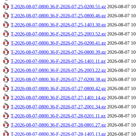
T-2026-08-07-0800.36-F-2026-07-25-0200.51.gz
2026-08-07 10
T-2026-08-07-0800.36-F-2026-07-25-0800.46.gz
2026-08-07 10
T-2026-08-07-0800.36-F-2026-07-25-1403.30.gz
2026-08-07 10
T-2026-08-07-0800.36-F-2026-07-25-2003.52.gz
2026-08-07 10
T-2026-08-07-0800.36-F-2026-07-26-0200.41.gz
2026-08-07 10
T-2026-08-07-0800.36-F-2026-07-26-0800.39.gz
2026-08-07 10
T-2026-08-07-0800.36-F-2026-07-26-1401.11.gz
2026-08-07 10
T-2026-08-07-0800.36-F-2026-07-26-2003.22.gz
2026-08-07 10
T-2026-08-07-0800.36-F-2026-07-27-0200.38.gz
2026-08-07 10
T-2026-08-07-0800.36-F-2026-07-27-0800.42.gz
2026-08-07 10
T-2026-08-07-0800.36-F-2026-07-27-1401.14.gz
2026-08-07 10
T-2026-08-07-0800.36-F-2026-07-27-2001.34.gz
2026-08-07 10
T-2026-08-07-0800.36-F-2026-07-28-0201.11.gz
2026-08-07 10
T-2026-08-07-0800.36-F-2026-07-28-0801.27.gz
2026-08-07 10
T-2026-08-07-0800.36-F-2026-07-28-1405.13.gz
2026-08-07 10