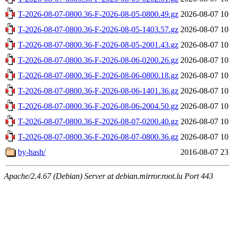
T-2026-08-07-0800.36-F-2026-08-05-0800.49.gz
2026-08-07 10
T-2026-08-07-0800.36-F-2026-08-05-1403.57.gz
2026-08-07 10
T-2026-08-07-0800.36-F-2026-08-05-2001.43.gz
2026-08-07 10
T-2026-08-07-0800.36-F-2026-08-06-0200.26.gz
2026-08-07 10
T-2026-08-07-0800.36-F-2026-08-06-0800.18.gz
2026-08-07 10
T-2026-08-07-0800.36-F-2026-08-06-1401.36.gz
2026-08-07 10
T-2026-08-07-0800.36-F-2026-08-06-2004.50.gz
2026-08-07 10
T-2026-08-07-0800.36-F-2026-08-07-0200.40.gz
2026-08-07 10
T-2026-08-07-0800.36-F-2026-08-07-0800.36.gz
2026-08-07 10
by-hash/
2016-08-07 23
Apache/2.4.67 (Debian) Server at debian.mirror.root.lu Port 443