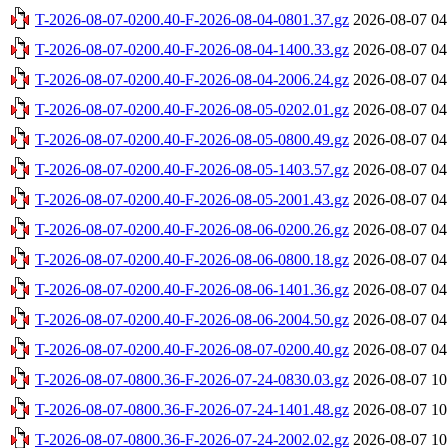
T-2026-08-07-0200.40-F-2026-08-04-0801.37.gz
2026-08-07 04
T-2026-08-07-0200.40-F-2026-08-04-1400.33.gz
2026-08-07 04
T-2026-08-07-0200.40-F-2026-08-04-2006.24.gz
2026-08-07 04
T-2026-08-07-0200.40-F-2026-08-05-0202.01.gz
2026-08-07 04
T-2026-08-07-0200.40-F-2026-08-05-0800.49.gz
2026-08-07 04
T-2026-08-07-0200.40-F-2026-08-05-1403.57.gz
2026-08-07 04
T-2026-08-07-0200.40-F-2026-08-05-2001.43.gz
2026-08-07 04
T-2026-08-07-0200.40-F-2026-08-06-0200.26.gz
2026-08-07 04
T-2026-08-07-0200.40-F-2026-08-06-0800.18.gz
2026-08-07 04
T-2026-08-07-0200.40-F-2026-08-06-1401.36.gz
2026-08-07 04
T-2026-08-07-0200.40-F-2026-08-06-2004.50.gz
2026-08-07 04
T-2026-08-07-0200.40-F-2026-08-07-0200.40.gz
2026-08-07 04
T-2026-08-07-0800.36-F-2026-07-24-0830.03.gz
2026-08-07 10
T-2026-08-07-0800.36-F-2026-07-24-1401.48.gz
2026-08-07 10
T-2026-08-07-0800.36-F-2026-07-24-2002.02.gz
2026-08-07 10