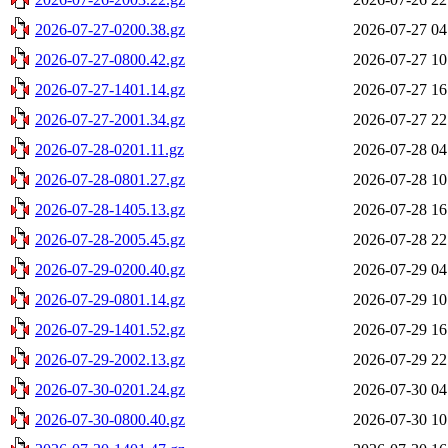
2026-07-27-0200.38.gz
2026-07-27 04
2026-07-27-0800.42.gz
2026-07-27 10
2026-07-27-1401.14.gz
2026-07-27 16
2026-07-27-2001.34.gz
2026-07-27 22
2026-07-28-0201.11.gz
2026-07-28 04
2026-07-28-0801.27.gz
2026-07-28 10
2026-07-28-1405.13.gz
2026-07-28 16
2026-07-28-2005.45.gz
2026-07-28 22
2026-07-29-0200.40.gz
2026-07-29 04
2026-07-29-0801.14.gz
2026-07-29 10
2026-07-29-1401.52.gz
2026-07-29 16
2026-07-29-2002.13.gz
2026-07-29 22
2026-07-30-0201.24.gz
2026-07-30 04
2026-07-30-0800.40.gz
2026-07-30 10