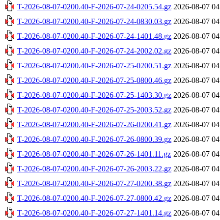
T-2026-08-07-0200.40-F-2026-07-24-0205.54.gz
2026-08-07 04
T-2026-08-07-0200.40-F-2026-07-24-0830.03.gz
2026-08-07 04
T-2026-08-07-0200.40-F-2026-07-24-1401.48.gz
2026-08-07 04
T-2026-08-07-0200.40-F-2026-07-24-2002.02.gz
2026-08-07 04
T-2026-08-07-0200.40-F-2026-07-25-0200.51.gz
2026-08-07 04
T-2026-08-07-0200.40-F-2026-07-25-0800.46.gz
2026-08-07 04
T-2026-08-07-0200.40-F-2026-07-25-1403.30.gz
2026-08-07 04
T-2026-08-07-0200.40-F-2026-07-25-2003.52.gz
2026-08-07 04
T-2026-08-07-0200.40-F-2026-07-26-0200.41.gz
2026-08-07 04
T-2026-08-07-0200.40-F-2026-07-26-0800.39.gz
2026-08-07 04
T-2026-08-07-0200.40-F-2026-07-26-1401.11.gz
2026-08-07 04
T-2026-08-07-0200.40-F-2026-07-26-2003.22.gz
2026-08-07 04
T-2026-08-07-0200.40-F-2026-07-27-0200.38.gz
2026-08-07 04
T-2026-08-07-0200.40-F-2026-07-27-0800.42.gz
2026-08-07 04
T-2026-08-07-0200.40-F-2026-07-27-1401.14.gz
2026-08-07 04