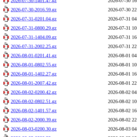
2026-07-30-1401.47.gz
2026-07-30 16
2026-07-30-2016.59.gz
2026-07-30 22
2026-07-31-0201.04.gz
2026-07-31 04
2026-07-31-0800.29.gz
2026-07-31 10
2026-07-31-1404.09.gz
2026-07-31 16
2026-07-31-2002.25.gz
2026-07-31 22
2026-08-01-0201.41.gz
2026-08-01 04
2026-08-01-0802.55.gz
2026-08-01 10
2026-08-01-1402.27.gz
2026-08-01 16
2026-08-01-2007.42.gz
2026-08-01 22
2026-08-02-0200.42.gz
2026-08-02 04
2026-08-02-0802.51.gz
2026-08-02 10
2026-08-02-1401.57.gz
2026-08-02 16
2026-08-02-2000.39.gz
2026-08-02 22
2026-08-03-0200.30.gz
2026-08-03 04