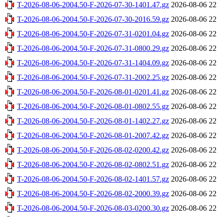
T-2026-08-06-2004.50-F-2026-07-30-1401.47.gz
2026-08-06 22
T-2026-08-06-2004.50-F-2026-07-30-2016.59.gz
2026-08-06 22
T-2026-08-06-2004.50-F-2026-07-31-0201.04.gz
2026-08-06 22
T-2026-08-06-2004.50-F-2026-07-31-0800.29.gz
2026-08-06 22
T-2026-08-06-2004.50-F-2026-07-31-1404.09.gz
2026-08-06 22
T-2026-08-06-2004.50-F-2026-07-31-2002.25.gz
2026-08-06 22
T-2026-08-06-2004.50-F-2026-08-01-0201.41.gz
2026-08-06 22
T-2026-08-06-2004.50-F-2026-08-01-0802.55.gz
2026-08-06 22
T-2026-08-06-2004.50-F-2026-08-01-1402.27.gz
2026-08-06 22
T-2026-08-06-2004.50-F-2026-08-01-2007.42.gz
2026-08-06 22
T-2026-08-06-2004.50-F-2026-08-02-0200.42.gz
2026-08-06 22
T-2026-08-06-2004.50-F-2026-08-02-0802.51.gz
2026-08-06 22
T-2026-08-06-2004.50-F-2026-08-02-1401.57.gz
2026-08-06 22
T-2026-08-06-2004.50-F-2026-08-02-2000.39.gz
2026-08-06 22
T-2026-08-06-2004.50-F-2026-08-03-0200.30.gz
2026-08-06 22