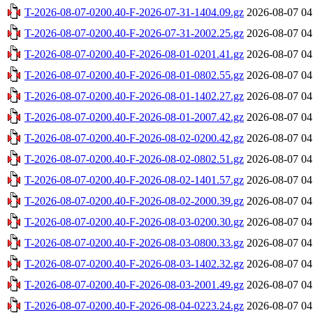
T-2026-08-07-0200.40-F-2026-07-31-1404.09.gz
2026-08-07 04
T-2026-08-07-0200.40-F-2026-07-31-2002.25.gz
2026-08-07 04
T-2026-08-07-0200.40-F-2026-08-01-0201.41.gz
2026-08-07 04
T-2026-08-07-0200.40-F-2026-08-01-0802.55.gz
2026-08-07 04
T-2026-08-07-0200.40-F-2026-08-01-1402.27.gz
2026-08-07 04
T-2026-08-07-0200.40-F-2026-08-01-2007.42.gz
2026-08-07 04
T-2026-08-07-0200.40-F-2026-08-02-0200.42.gz
2026-08-07 04
T-2026-08-07-0200.40-F-2026-08-02-0802.51.gz
2026-08-07 04
T-2026-08-07-0200.40-F-2026-08-02-1401.57.gz
2026-08-07 04
T-2026-08-07-0200.40-F-2026-08-02-2000.39.gz
2026-08-07 04
T-2026-08-07-0200.40-F-2026-08-03-0200.30.gz
2026-08-07 04
T-2026-08-07-0200.40-F-2026-08-03-0800.33.gz
2026-08-07 04
T-2026-08-07-0200.40-F-2026-08-03-1402.32.gz
2026-08-07 04
T-2026-08-07-0200.40-F-2026-08-03-2001.49.gz
2026-08-07 04
T-2026-08-07-0200.40-F-2026-08-04-0223.24.gz
2026-08-07 04