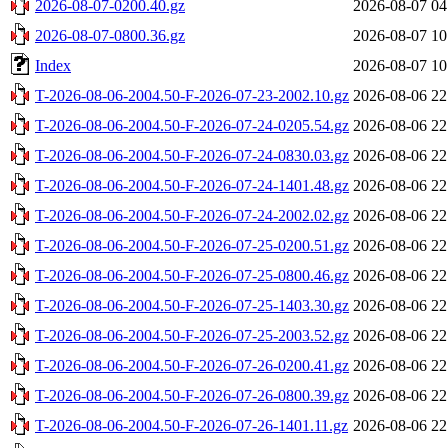
2026-08-07-0200.40.gz
2026-08-07 04
2026-08-07-0800.36.gz
2026-08-07 10
Index
2026-08-07 10
T-2026-08-06-2004.50-F-2026-07-23-2002.10.gz
2026-08-06 22
T-2026-08-06-2004.50-F-2026-07-24-0205.54.gz
2026-08-06 22
T-2026-08-06-2004.50-F-2026-07-24-0830.03.gz
2026-08-06 22
T-2026-08-06-2004.50-F-2026-07-24-1401.48.gz
2026-08-06 22
T-2026-08-06-2004.50-F-2026-07-24-2002.02.gz
2026-08-06 22
T-2026-08-06-2004.50-F-2026-07-25-0200.51.gz
2026-08-06 22
T-2026-08-06-2004.50-F-2026-07-25-0800.46.gz
2026-08-06 22
T-2026-08-06-2004.50-F-2026-07-25-1403.30.gz
2026-08-06 22
T-2026-08-06-2004.50-F-2026-07-25-2003.52.gz
2026-08-06 22
T-2026-08-06-2004.50-F-2026-07-26-0200.41.gz
2026-08-06 22
T-2026-08-06-2004.50-F-2026-07-26-0800.39.gz
2026-08-06 22
T-2026-08-06-2004.50-F-2026-07-26-1401.11.gz
2026-08-06 22