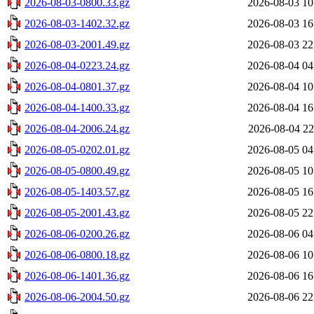
2026-08-03-0800.33.gz
2026-08-03 10
2026-08-03-1402.32.gz
2026-08-03 16
2026-08-03-2001.49.gz
2026-08-03 22
2026-08-04-0223.24.gz
2026-08-04 04
2026-08-04-0801.37.gz
2026-08-04 10
2026-08-04-1400.33.gz
2026-08-04 16
2026-08-04-2006.24.gz
2026-08-04 22
2026-08-05-0202.01.gz
2026-08-05 04
2026-08-05-0800.49.gz
2026-08-05 10
2026-08-05-1403.57.gz
2026-08-05 16
2026-08-05-2001.43.gz
2026-08-05 22
2026-08-06-0200.26.gz
2026-08-06 04
2026-08-06-0800.18.gz
2026-08-06 10
2026-08-06-1401.36.gz
2026-08-06 16
2026-08-06-2004.50.gz
2026-08-06 22