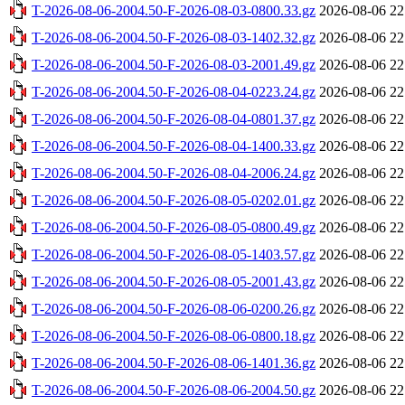
T-2026-08-06-2004.50-F-2026-08-03-0800.33.gz
2026-08-06 22
T-2026-08-06-2004.50-F-2026-08-03-1402.32.gz
2026-08-06 22
T-2026-08-06-2004.50-F-2026-08-03-2001.49.gz
2026-08-06 22
T-2026-08-06-2004.50-F-2026-08-04-0223.24.gz
2026-08-06 22
T-2026-08-06-2004.50-F-2026-08-04-0801.37.gz
2026-08-06 22
T-2026-08-06-2004.50-F-2026-08-04-1400.33.gz
2026-08-06 22
T-2026-08-06-2004.50-F-2026-08-04-2006.24.gz
2026-08-06 22
T-2026-08-06-2004.50-F-2026-08-05-0202.01.gz
2026-08-06 22
T-2026-08-06-2004.50-F-2026-08-05-0800.49.gz
2026-08-06 22
T-2026-08-06-2004.50-F-2026-08-05-1403.57.gz
2026-08-06 22
T-2026-08-06-2004.50-F-2026-08-05-2001.43.gz
2026-08-06 22
T-2026-08-06-2004.50-F-2026-08-06-0200.26.gz
2026-08-06 22
T-2026-08-06-2004.50-F-2026-08-06-0800.18.gz
2026-08-06 22
T-2026-08-06-2004.50-F-2026-08-06-1401.36.gz
2026-08-06 22
T-2026-08-06-2004.50-F-2026-08-06-2004.50.gz
2026-08-06 22