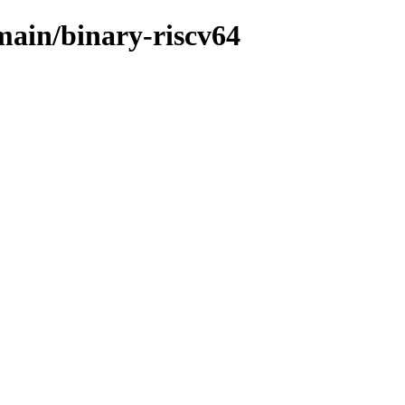
/main/binary-riscv64