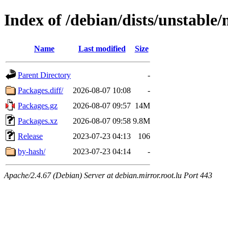
Index of /debian/dists/unstable
Name
Last modified
Size
Parent Directory
-
Packages.diff/
2026-08-07 10:08
-
Packages.gz
2026-08-07 09:57
14M
Packages.xz
2026-08-07 09:58
9.8M
Release
2023-07-23 04:13
106
by-hash/
2023-07-23 04:14
-
Apache/2.4.67 (Debian) Server at debian.mirror.root.lu Port 443