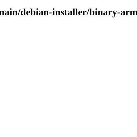
/main/debian-installer/binary-ar