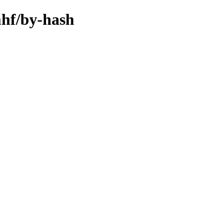
mhf/by-hash