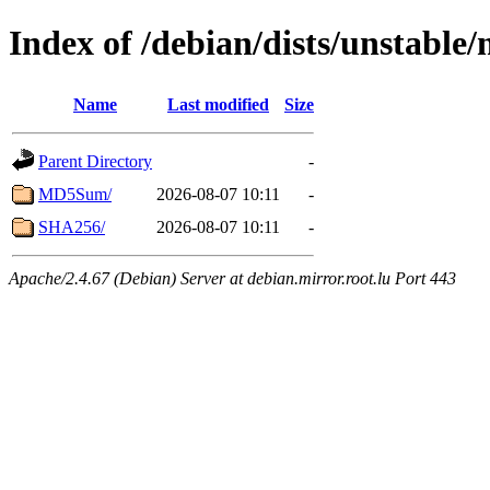
Index of /debian/dists/unstable
Name
Last modified
Size
Parent Directory
-
MD5Sum/
2026-08-07 10:11
-
SHA256/
2026-08-07 10:11
-
Apache/2.4.67 (Debian) Server at debian.mirror.root.lu Port 443