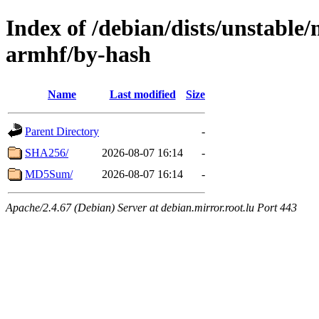
Index of /debian/dists/unstable/
armhf/by-hash
Name
Last modified
Size
Parent Directory
-
SHA256/
2026-08-07 16:14
-
MD5Sum/
2026-08-07 16:14
-
Apache/2.4.67 (Debian) Server at debian.mirror.root.lu Port 443