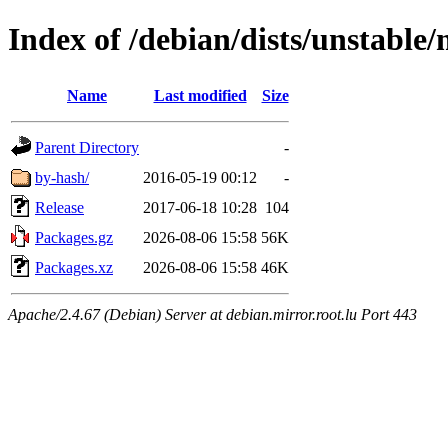
Index of /debian/dists/unstable
Name
Last modified
Size
Parent Directory
-
by-hash/
2016-05-19 00:12
-
Release
2017-06-18 10:28
104
Packages.gz
2026-08-06 15:58
56K
Packages.xz
2026-08-06 15:58
46K
Apache/2.4.67 (Debian) Server at debian.mirror.root.lu Port 443