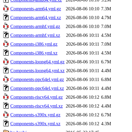
Components-arm64.yml.gz
2026-08-06 10:10
7.3M
Components-arm64.yml.xz
2026-08-06 10:10
4.7M
Components-armhf.yml.gz
2026-08-06 10:10
7.0M
Components-armhf.yml.xz
2026-08-06 10:11
4.5M
Components-i386.yml.gz
2026-08-06 10:11
7.0M
Components-i386.yml.xz
2026-08-06 10:11
4.5M
Components-loong64.yml.gz
2026-08-06 10:11
6.7M
Components-loong64.yml.xz
2026-08-06 10:11
4.4M
Components-ppc64el.yml.gz
2026-08-06 10:11
6.8M
Components-ppc64el.yml.xz
2026-08-06 10:11
4.4M
Components-riscv64.yml.gz
2026-08-06 10:12
6.8M
Components-riscv64.yml.xz
2026-08-06 10:12
4.4M
Components-s390x.yml.gz
2026-08-06 10:12
6.7M
Components-s390x.yml.xz
2026-08-06 10:12
4.3M