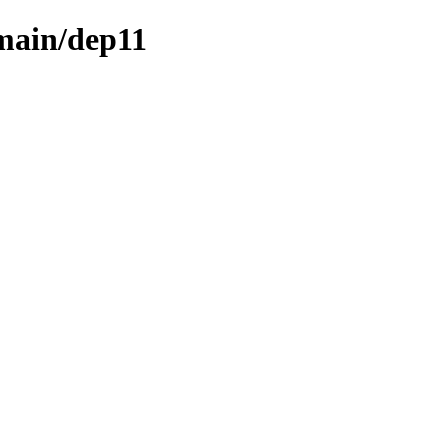
/main/dep11