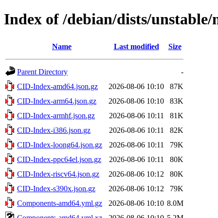
Index of /debian/dists/unstable
Name
Last modified
Size
Parent Directory
-
CID-Index-amd64.json.gz
2026-08-06 10:10
87K
CID-Index-arm64.json.gz
2026-08-06 10:10
83K
CID-Index-armhf.json.gz
2026-08-06 10:11
81K
CID-Index-i386.json.gz
2026-08-06 10:11
82K
CID-Index-loong64.json.gz
2026-08-06 10:11
79K
CID-Index-ppc64el.json.gz
2026-08-06 10:11
80K
CID-Index-riscv64.json.gz
2026-08-06 10:12
80K
CID-Index-s390x.json.gz
2026-08-06 10:12
79K
Components-amd64.yml.gz
2026-08-06 10:10
8.0M
Components-amd64.yml.xz
2026-08-06 10:10
5.2M