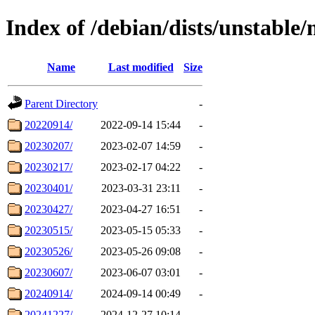
Index of /debian/dists/unstable/
Name
Last modified
Size
Parent Directory
-
20220914/
2022-09-14 15:44
-
20230207/
2023-02-07 14:59
-
20230217/
2023-02-17 04:22
-
20230401/
2023-03-31 23:11
-
20230427/
2023-04-27 16:51
-
20230515/
2023-05-15 05:33
-
20230526/
2023-05-26 09:08
-
20230607/
2023-06-07 03:01
-
20240914/
2024-09-14 00:49
-
20241227/
2024-12-27 10:14
-