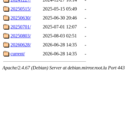
20250515/
2025-05-15 05:49
-
20250630/
2025-06-30 20:46
-
20250701/
2025-07-01 12:07
-
20250803/
2025-08-03 02:51
-
20260628/
2026-06-28 14:35
-
current/
2026-06-28 14:35
-
Apache/2.4.67 (Debian) Server at debian.mirror.root.lu Port 443