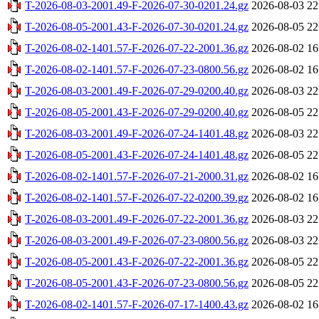
T-2026-08-03-2001.49-F-2026-07-30-0201.24.gz
2026-08-03 22
T-2026-08-05-2001.43-F-2026-07-30-0201.24.gz
2026-08-05 22
T-2026-08-02-1401.57-F-2026-07-22-2001.36.gz
2026-08-02 16
T-2026-08-02-1401.57-F-2026-07-23-0800.56.gz
2026-08-02 16
T-2026-08-03-2001.49-F-2026-07-29-0200.40.gz
2026-08-03 22
T-2026-08-05-2001.43-F-2026-07-29-0200.40.gz
2026-08-05 22
T-2026-08-03-2001.49-F-2026-07-24-1401.48.gz
2026-08-03 22
T-2026-08-05-2001.43-F-2026-07-24-1401.48.gz
2026-08-05 22
T-2026-08-02-1401.57-F-2026-07-21-2000.31.gz
2026-08-02 16
T-2026-08-02-1401.57-F-2026-07-22-0200.39.gz
2026-08-02 16
T-2026-08-03-2001.49-F-2026-07-22-2001.36.gz
2026-08-03 22
T-2026-08-03-2001.49-F-2026-07-23-0800.56.gz
2026-08-03 22
T-2026-08-05-2001.43-F-2026-07-22-2001.36.gz
2026-08-05 22
T-2026-08-05-2001.43-F-2026-07-23-0800.56.gz
2026-08-05 22
T-2026-08-02-1401.57-F-2026-07-17-1400.43.gz
2026-08-02 16