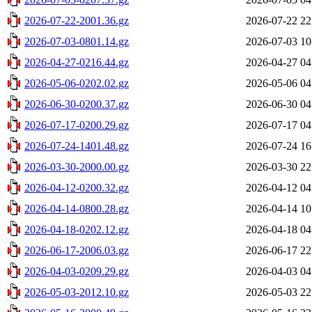
2026-07-22-2001.36.gz
2026-07-22 22
2026-07-03-0801.14.gz
2026-07-03 10
2026-04-27-0216.44.gz
2026-04-27 04
2026-05-06-0202.02.gz
2026-05-06 04
2026-06-30-0200.37.gz
2026-06-30 04
2026-07-17-0200.29.gz
2026-07-17 04
2026-07-24-1401.48.gz
2026-07-24 16
2026-03-30-2000.00.gz
2026-03-30 22
2026-04-12-0200.32.gz
2026-04-12 04
2026-04-14-0800.28.gz
2026-04-14 10
2026-04-18-0202.12.gz
2026-04-18 04
2026-06-17-2006.03.gz
2026-06-17 22
2026-04-03-0209.29.gz
2026-04-03 04
2026-05-03-2012.10.gz
2026-05-03 22