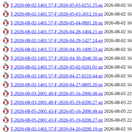
T-2026-08-02-1401.57-F-2026-05-03-0251.25.gz
2026-08-02 16
T-2026-08-02-1401.57-F-2026-05-03-2012.10.gz
2026-08-02 16
T-2026-08-02-1401.57-F-2026-05-04-0801.20.gz
2026-08-02 16
T-2026-08-02-1401.57-F-2026-04-28-1404.21.gz
2026-08-02 16
T-2026-08-02-1401.57-F-2026-04-29-1427.24.gz
2026-08-02 16
T-2026-08-02-1401.57-F-2026-04-30-1409.53.gz
2026-08-02 16
T-2026-08-02-1401.57-F-2026-04-30-2046.50.gz
2026-08-02 16
T-2026-08-02-1401.57-F-2026-05-02-0201.01.gz
2026-08-02 16
T-2026-08-02-1401.57-F-2026-04-27-0216.44.gz
2026-08-02 16
T-2026-08-02-1401.57-F-2026-04-27-0805.20.gz
2026-08-02 16
T-2026-08-03-2001.49-F-2026-05-16-2000.49.gz
2026-08-03 22
T-2026-08-03-2001.49-F-2026-05-19-0200.27.gz
2026-08-03 22
T-2026-08-05-2001.43-F-2026-05-16-2000.49.gz
2026-08-05 22
T-2026-08-05-2001.43-F-2026-05-19-0200.27.gz
2026-08-05 22
T-2026-08-02-1401.57-F-2026-04-20-0200.19.gz
2026-08-02 16