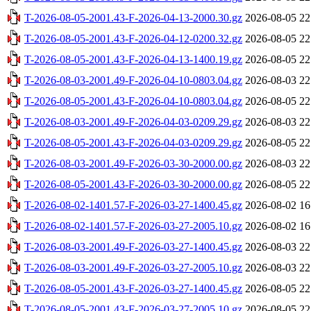
T-2026-08-05-2001.43-F-2026-04-13-2000.30.gz
2026-08-05 22
T-2026-08-05-2001.43-F-2026-04-12-0200.32.gz
2026-08-05 22
T-2026-08-05-2001.43-F-2026-04-13-1400.19.gz
2026-08-05 22
T-2026-08-03-2001.49-F-2026-04-10-0803.04.gz
2026-08-03 22
T-2026-08-05-2001.43-F-2026-04-10-0803.04.gz
2026-08-05 22
T-2026-08-03-2001.49-F-2026-04-03-0209.29.gz
2026-08-03 22
T-2026-08-05-2001.43-F-2026-04-03-0209.29.gz
2026-08-05 22
T-2026-08-03-2001.49-F-2026-03-30-2000.00.gz
2026-08-03 22
T-2026-08-05-2001.43-F-2026-03-30-2000.00.gz
2026-08-05 22
T-2026-08-02-1401.57-F-2026-03-27-1400.45.gz
2026-08-02 16
T-2026-08-02-1401.57-F-2026-03-27-2005.10.gz
2026-08-02 16
T-2026-08-03-2001.49-F-2026-03-27-1400.45.gz
2026-08-03 22
T-2026-08-03-2001.49-F-2026-03-27-2005.10.gz
2026-08-03 22
T-2026-08-05-2001.43-F-2026-03-27-1400.45.gz
2026-08-05 22
T-2026-08-05-2001.43-F-2026-03-27-2005.10.gz
2026-08-05 22