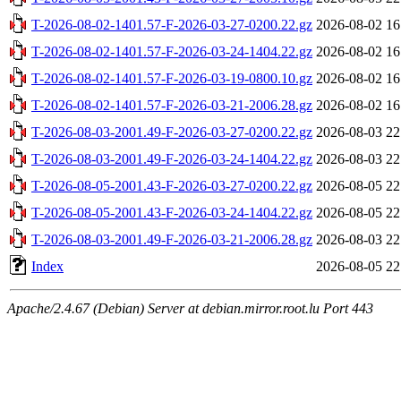
T-2026-08-02-1401.57-F-2026-03-27-0200.22.gz
2026-08-02 16
T-2026-08-02-1401.57-F-2026-03-24-1404.22.gz
2026-08-02 16
T-2026-08-02-1401.57-F-2026-03-19-0800.10.gz
2026-08-02 16
T-2026-08-02-1401.57-F-2026-03-21-2006.28.gz
2026-08-02 16
T-2026-08-03-2001.49-F-2026-03-27-0200.22.gz
2026-08-03 22
T-2026-08-03-2001.49-F-2026-03-24-1404.22.gz
2026-08-03 22
T-2026-08-05-2001.43-F-2026-03-27-0200.22.gz
2026-08-05 22
T-2026-08-05-2001.43-F-2026-03-24-1404.22.gz
2026-08-05 22
T-2026-08-03-2001.49-F-2026-03-21-2006.28.gz
2026-08-03 22
Index
2026-08-05 22
Apache/2.4.67 (Debian) Server at debian.mirror.root.lu Port 443