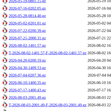
2026-05-19-0801.15.gz
2026-05-19 10
2026-07-16-0202.05.gz
2026-07-16 04
2026-05-28-0814.40.gz
2026-05-28 10
2026-05-02-0201.01.gz
2026-05-02 04
2026-07-22-0200.39.gz
2026-07-22 04
2026-07-21-2000.31.gz
2026-07-21 22
2026-08-02-1401.57.gz
2026-08-02 16
T-2026-08-02-1401.57-F-2026-08-02-1401.57.gz
2026-08-02 16
2026-04-20-0200.19.gz
2026-04-20 04
2026-04-30-1409.53.gz
2026-04-30 16
2026-07-04-0207.36.gz
2026-07-04 04
2026-06-10-1400.35.gz
2026-06-10 16
2026-07-17-1400.43.gz
2026-07-17 16
2026-08-03-2001.49.gz
2026-08-03 22
T-2026-08-03-2001.49-F-2026-08-03-2001.49.gz
2026-08-03 22