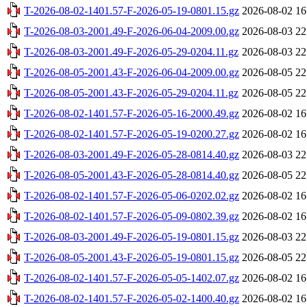
T-2026-08-02-1401.57-F-2026-05-19-0801.15.gz
2026-08-02 16
T-2026-08-03-2001.49-F-2026-06-04-2009.00.gz
2026-08-03 22
T-2026-08-03-2001.49-F-2026-05-29-0204.11.gz
2026-08-03 22
T-2026-08-05-2001.43-F-2026-06-04-2009.00.gz
2026-08-05 22
T-2026-08-05-2001.43-F-2026-05-29-0204.11.gz
2026-08-05 22
T-2026-08-02-1401.57-F-2026-05-16-2000.49.gz
2026-08-02 16
T-2026-08-02-1401.57-F-2026-05-19-0200.27.gz
2026-08-02 16
T-2026-08-03-2001.49-F-2026-05-28-0814.40.gz
2026-08-03 22
T-2026-08-05-2001.43-F-2026-05-28-0814.40.gz
2026-08-05 22
T-2026-08-02-1401.57-F-2026-05-06-0202.02.gz
2026-08-02 16
T-2026-08-02-1401.57-F-2026-05-09-0802.39.gz
2026-08-02 16
T-2026-08-03-2001.49-F-2026-05-19-0801.15.gz
2026-08-03 22
T-2026-08-05-2001.43-F-2026-05-19-0801.15.gz
2026-08-05 22
T-2026-08-02-1401.57-F-2026-05-05-1402.07.gz
2026-08-02 16
T-2026-08-02-1401.57-F-2026-05-02-1400.40.gz
2026-08-02 16