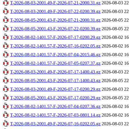
T-2026-08-03-2001.49-F-2026-07-21-2000.31.gz
2026-08-03 22
T-2026-08-03-2001.49-F-2026-07-22-0200.39.gz
2026-08-03 22
T-2026-08-05-2001.43-F-2026-07-21-2000.31.gz
2026-08-05 22
T-2026-08-05-2001.43-F-2026-07-22-0200.39.gz
2026-08-05 22
T-2026-08-02-1401.57-F-2026-07-17-0200.29.gz
2026-08-02 16
T-2026-08-02-1401.57-F-2026-07-16-0202.05.gz
2026-08-02 16
T-2026-08-02-1401.57-F-2026-07-04-2015.46.gz
2026-08-02 16
T-2026-08-02-1401.57-F-2026-07-05-0207.37.gz
2026-08-02 16
T-2026-08-03-2001.49-F-2026-07-17-1400.43.gz
2026-08-03 22
T-2026-08-05-2001.43-F-2026-07-17-1400.43.gz
2026-08-05 22
T-2026-08-03-2001.49-F-2026-07-17-0200.29.gz
2026-08-03 22
T-2026-08-05-2001.43-F-2026-07-17-0200.29.gz
2026-08-05 22
T-2026-08-02-1401.57-F-2026-07-04-0207.36.gz
2026-08-02 16
T-2026-08-02-1401.57-F-2026-07-03-0801.14.gz
2026-08-02 16
T-2026-08-03-2001.49-F-2026-07-16-0202.05.gz
2026-08-03 22