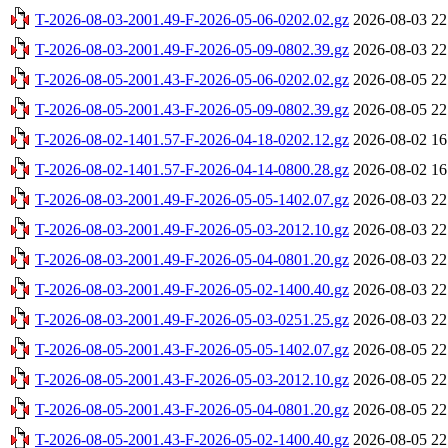
T-2026-08-03-2001.49-F-2026-05-06-0202.02.gz
2026-08-03 22
T-2026-08-03-2001.49-F-2026-05-09-0802.39.gz
2026-08-03 22
T-2026-08-05-2001.43-F-2026-05-06-0202.02.gz
2026-08-05 22
T-2026-08-05-2001.43-F-2026-05-09-0802.39.gz
2026-08-05 22
T-2026-08-02-1401.57-F-2026-04-18-0202.12.gz
2026-08-02 16
T-2026-08-02-1401.57-F-2026-04-14-0800.28.gz
2026-08-02 16
T-2026-08-03-2001.49-F-2026-05-05-1402.07.gz
2026-08-03 22
T-2026-08-03-2001.49-F-2026-05-03-2012.10.gz
2026-08-03 22
T-2026-08-03-2001.49-F-2026-05-04-0801.20.gz
2026-08-03 22
T-2026-08-03-2001.49-F-2026-05-02-1400.40.gz
2026-08-03 22
T-2026-08-03-2001.49-F-2026-05-03-0251.25.gz
2026-08-03 22
T-2026-08-05-2001.43-F-2026-05-05-1402.07.gz
2026-08-05 22
T-2026-08-05-2001.43-F-2026-05-03-2012.10.gz
2026-08-05 22
T-2026-08-05-2001.43-F-2026-05-04-0801.20.gz
2026-08-05 22
T-2026-08-05-2001.43-F-2026-05-02-1400.40.gz
2026-08-05 22