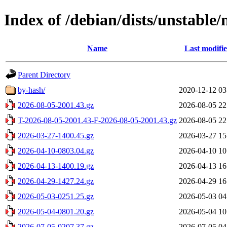
Index of /debian/dists/unstable/
Name
Last modifi
Parent Directory
by-hash/
2020-12-12 03
2026-08-05-2001.43.gz
2026-08-05 22
T-2026-08-05-2001.43-F-2026-08-05-2001.43.gz
2026-08-05 22
2026-03-27-1400.45.gz
2026-03-27 15
2026-04-10-0803.04.gz
2026-04-10 10
2026-04-13-1400.19.gz
2026-04-13 16
2026-04-29-1427.24.gz
2026-04-29 16
2026-05-03-0251.25.gz
2026-05-03 04
2026-05-04-0801.20.gz
2026-05-04 10
2026-07-05-0207.37.gz
2026-07-05 04