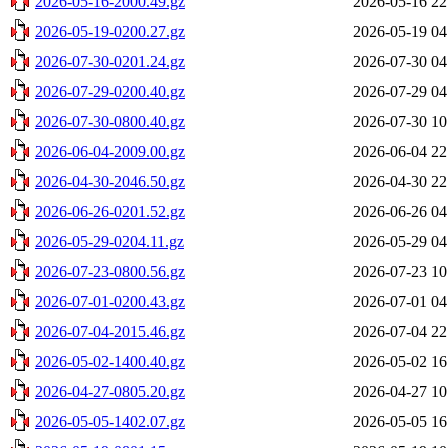
2026-05-16-2000.49.gz
2026-05-16 22
2026-05-19-0200.27.gz
2026-05-19 04
2026-07-30-0201.24.gz
2026-07-30 04
2026-07-29-0200.40.gz
2026-07-29 04
2026-07-30-0800.40.gz
2026-07-30 10
2026-06-04-2009.00.gz
2026-06-04 22
2026-04-30-2046.50.gz
2026-04-30 22
2026-06-26-0201.52.gz
2026-06-26 04
2026-05-29-0204.11.gz
2026-05-29 04
2026-07-23-0800.56.gz
2026-07-23 10
2026-07-01-0200.43.gz
2026-07-01 04
2026-07-04-2015.46.gz
2026-07-04 22
2026-05-02-1400.40.gz
2026-05-02 16
2026-04-27-0805.20.gz
2026-04-27 10
2026-05-05-1402.07.gz
2026-05-05 16