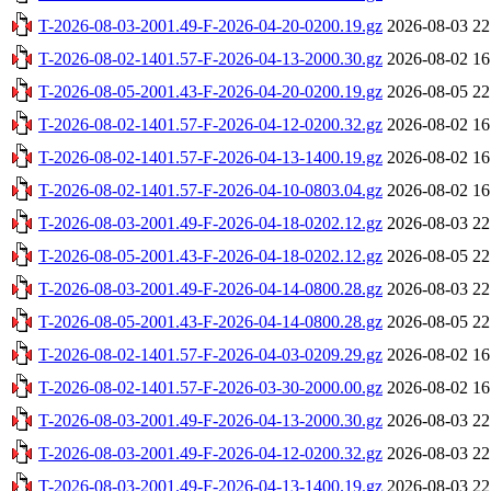
T-2026-08-03-2001.49-F-2026-04-20-0200.19.gz
2026-08-03 22
T-2026-08-02-1401.57-F-2026-04-13-2000.30.gz
2026-08-02 16
T-2026-08-05-2001.43-F-2026-04-20-0200.19.gz
2026-08-05 22
T-2026-08-02-1401.57-F-2026-04-12-0200.32.gz
2026-08-02 16
T-2026-08-02-1401.57-F-2026-04-13-1400.19.gz
2026-08-02 16
T-2026-08-02-1401.57-F-2026-04-10-0803.04.gz
2026-08-02 16
T-2026-08-03-2001.49-F-2026-04-18-0202.12.gz
2026-08-03 22
T-2026-08-05-2001.43-F-2026-04-18-0202.12.gz
2026-08-05 22
T-2026-08-03-2001.49-F-2026-04-14-0800.28.gz
2026-08-03 22
T-2026-08-05-2001.43-F-2026-04-14-0800.28.gz
2026-08-05 22
T-2026-08-02-1401.57-F-2026-04-03-0209.29.gz
2026-08-02 16
T-2026-08-02-1401.57-F-2026-03-30-2000.00.gz
2026-08-02 16
T-2026-08-03-2001.49-F-2026-04-13-2000.30.gz
2026-08-03 22
T-2026-08-03-2001.49-F-2026-04-12-0200.32.gz
2026-08-03 22
T-2026-08-03-2001.49-F-2026-04-13-1400.19.gz
2026-08-03 22