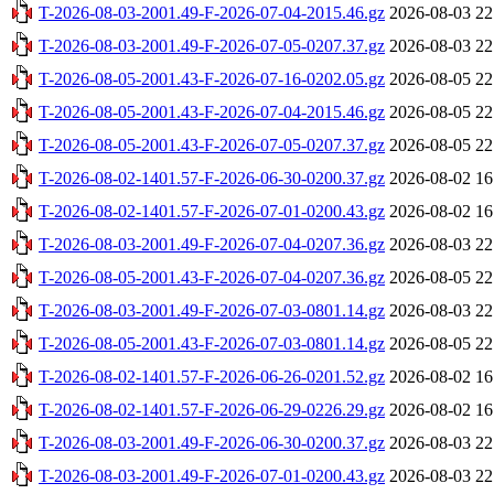
T-2026-08-03-2001.49-F-2026-07-04-2015.46.gz
2026-08-03 22
T-2026-08-03-2001.49-F-2026-07-05-0207.37.gz
2026-08-03 22
T-2026-08-05-2001.43-F-2026-07-16-0202.05.gz
2026-08-05 22
T-2026-08-05-2001.43-F-2026-07-04-2015.46.gz
2026-08-05 22
T-2026-08-05-2001.43-F-2026-07-05-0207.37.gz
2026-08-05 22
T-2026-08-02-1401.57-F-2026-06-30-0200.37.gz
2026-08-02 16
T-2026-08-02-1401.57-F-2026-07-01-0200.43.gz
2026-08-02 16
T-2026-08-03-2001.49-F-2026-07-04-0207.36.gz
2026-08-03 22
T-2026-08-05-2001.43-F-2026-07-04-0207.36.gz
2026-08-05 22
T-2026-08-03-2001.49-F-2026-07-03-0801.14.gz
2026-08-03 22
T-2026-08-05-2001.43-F-2026-07-03-0801.14.gz
2026-08-05 22
T-2026-08-02-1401.57-F-2026-06-26-0201.52.gz
2026-08-02 16
T-2026-08-02-1401.57-F-2026-06-29-0226.29.gz
2026-08-02 16
T-2026-08-03-2001.49-F-2026-06-30-0200.37.gz
2026-08-03 22
T-2026-08-03-2001.49-F-2026-07-01-0200.43.gz
2026-08-03 22