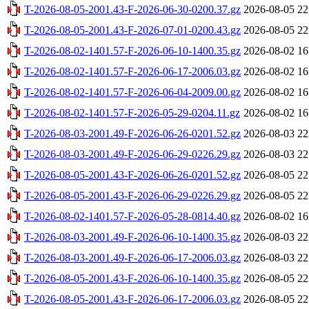
T-2026-08-05-2001.43-F-2026-06-30-0200.37.gz
2026-08-05 22
T-2026-08-05-2001.43-F-2026-07-01-0200.43.gz
2026-08-05 22
T-2026-08-02-1401.57-F-2026-06-10-1400.35.gz
2026-08-02 16
T-2026-08-02-1401.57-F-2026-06-17-2006.03.gz
2026-08-02 16
T-2026-08-02-1401.57-F-2026-06-04-2009.00.gz
2026-08-02 16
T-2026-08-02-1401.57-F-2026-05-29-0204.11.gz
2026-08-02 16
T-2026-08-03-2001.49-F-2026-06-26-0201.52.gz
2026-08-03 22
T-2026-08-03-2001.49-F-2026-06-29-0226.29.gz
2026-08-03 22
T-2026-08-05-2001.43-F-2026-06-26-0201.52.gz
2026-08-05 22
T-2026-08-05-2001.43-F-2026-06-29-0226.29.gz
2026-08-05 22
T-2026-08-02-1401.57-F-2026-05-28-0814.40.gz
2026-08-02 16
T-2026-08-03-2001.49-F-2026-06-10-1400.35.gz
2026-08-03 22
T-2026-08-03-2001.49-F-2026-06-17-2006.03.gz
2026-08-03 22
T-2026-08-05-2001.43-F-2026-06-10-1400.35.gz
2026-08-05 22
T-2026-08-05-2001.43-F-2026-06-17-2006.03.gz
2026-08-05 22