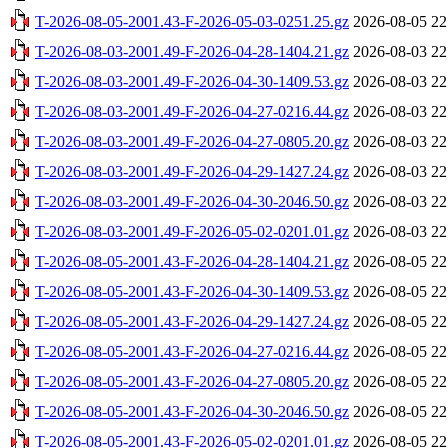
T-2026-08-05-2001.43-F-2026-05-03-0251.25.gz
2026-08-05 22
T-2026-08-03-2001.49-F-2026-04-28-1404.21.gz
2026-08-03 22
T-2026-08-03-2001.49-F-2026-04-30-1409.53.gz
2026-08-03 22
T-2026-08-03-2001.49-F-2026-04-27-0216.44.gz
2026-08-03 22
T-2026-08-03-2001.49-F-2026-04-27-0805.20.gz
2026-08-03 22
T-2026-08-03-2001.49-F-2026-04-29-1427.24.gz
2026-08-03 22
T-2026-08-03-2001.49-F-2026-04-30-2046.50.gz
2026-08-03 22
T-2026-08-03-2001.49-F-2026-05-02-0201.01.gz
2026-08-03 22
T-2026-08-05-2001.43-F-2026-04-28-1404.21.gz
2026-08-05 22
T-2026-08-05-2001.43-F-2026-04-30-1409.53.gz
2026-08-05 22
T-2026-08-05-2001.43-F-2026-04-29-1427.24.gz
2026-08-05 22
T-2026-08-05-2001.43-F-2026-04-27-0216.44.gz
2026-08-05 22
T-2026-08-05-2001.43-F-2026-04-27-0805.20.gz
2026-08-05 22
T-2026-08-05-2001.43-F-2026-04-30-2046.50.gz
2026-08-05 22
T-2026-08-05-2001.43-F-2026-05-02-0201.01.gz
2026-08-05 22