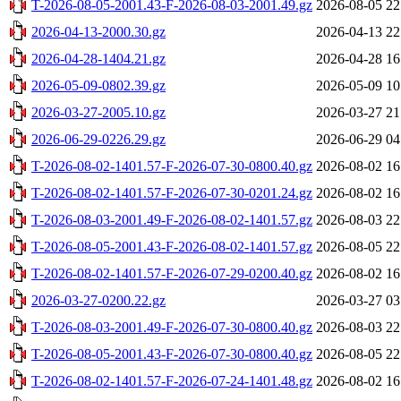
T-2026-08-05-2001.43-F-2026-08-03-2001.49.gz
2026-08-05 22
2026-04-13-2000.30.gz
2026-04-13 22
2026-04-28-1404.21.gz
2026-04-28 16
2026-05-09-0802.39.gz
2026-05-09 10
2026-03-27-2005.10.gz
2026-03-27 21
2026-06-29-0226.29.gz
2026-06-29 04
T-2026-08-02-1401.57-F-2026-07-30-0800.40.gz
2026-08-02 16
T-2026-08-02-1401.57-F-2026-07-30-0201.24.gz
2026-08-02 16
T-2026-08-03-2001.49-F-2026-08-02-1401.57.gz
2026-08-03 22
T-2026-08-05-2001.43-F-2026-08-02-1401.57.gz
2026-08-05 22
T-2026-08-02-1401.57-F-2026-07-29-0200.40.gz
2026-08-02 16
2026-03-27-0200.22.gz
2026-03-27 03
T-2026-08-03-2001.49-F-2026-07-30-0800.40.gz
2026-08-03 22
T-2026-08-05-2001.43-F-2026-07-30-0800.40.gz
2026-08-05 22
T-2026-08-02-1401.57-F-2026-07-24-1401.48.gz
2026-08-02 16