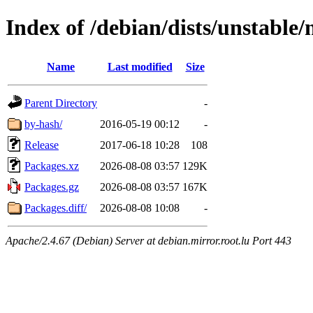
Index of /debian/dists/unstable
Name
Last modified
Size
Parent Directory
-
by-hash/
2016-05-19 00:12
-
Release
2017-06-18 10:28
108
Packages.xz
2026-08-08 03:57
129K
Packages.gz
2026-08-08 03:57
167K
Packages.diff/
2026-08-08 10:08
-
Apache/2.4.67 (Debian) Server at debian.mirror.root.lu Port 443