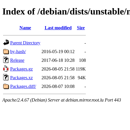
Index of /debian/dists/unstable
Name
Last modified
Size
Parent Directory
-
by-hash/
2016-05-19 00:12
-
Release
2017-06-18 10:28
108
Packages.gz
2026-08-05 21:58
119K
Packages.xz
2026-08-05 21:58
94K
Packages.diff/
2026-08-07 10:08
-
Apache/2.4.67 (Debian) Server at debian.mirror.root.lu Port 443