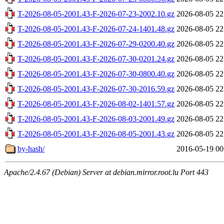
T-2026-08-05-2001.43-F-2026-07-23-2002.10.gz
2026-08-05 22
T-2026-08-05-2001.43-F-2026-07-24-1401.48.gz
2026-08-05 22
T-2026-08-05-2001.43-F-2026-07-29-0200.40.gz
2026-08-05 22
T-2026-08-05-2001.43-F-2026-07-30-0201.24.gz
2026-08-05 22
T-2026-08-05-2001.43-F-2026-07-30-0800.40.gz
2026-08-05 22
T-2026-08-05-2001.43-F-2026-07-30-2016.59.gz
2026-08-05 22
T-2026-08-05-2001.43-F-2026-08-02-1401.57.gz
2026-08-05 22
T-2026-08-05-2001.43-F-2026-08-03-2001.49.gz
2026-08-05 22
T-2026-08-05-2001.43-F-2026-08-05-2001.43.gz
2026-08-05 22
by-hash/
2016-05-19 00
Apache/2.4.67 (Debian) Server at debian.mirror.root.lu Port 443