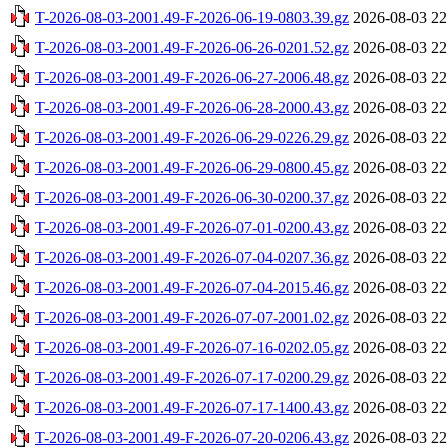
T-2026-08-03-2001.49-F-2026-06-19-0803.39.gz
2026-08-03 22
T-2026-08-03-2001.49-F-2026-06-26-0201.52.gz
2026-08-03 22
T-2026-08-03-2001.49-F-2026-06-27-2006.48.gz
2026-08-03 22
T-2026-08-03-2001.49-F-2026-06-28-2000.43.gz
2026-08-03 22
T-2026-08-03-2001.49-F-2026-06-29-0226.29.gz
2026-08-03 22
T-2026-08-03-2001.49-F-2026-06-29-0800.45.gz
2026-08-03 22
T-2026-08-03-2001.49-F-2026-06-30-0200.37.gz
2026-08-03 22
T-2026-08-03-2001.49-F-2026-07-01-0200.43.gz
2026-08-03 22
T-2026-08-03-2001.49-F-2026-07-04-0207.36.gz
2026-08-03 22
T-2026-08-03-2001.49-F-2026-07-04-2015.46.gz
2026-08-03 22
T-2026-08-03-2001.49-F-2026-07-07-2001.02.gz
2026-08-03 22
T-2026-08-03-2001.49-F-2026-07-16-0202.05.gz
2026-08-03 22
T-2026-08-03-2001.49-F-2026-07-17-0200.29.gz
2026-08-03 22
T-2026-08-03-2001.49-F-2026-07-17-1400.43.gz
2026-08-03 22
T-2026-08-03-2001.49-F-2026-07-20-0206.43.gz
2026-08-03 22