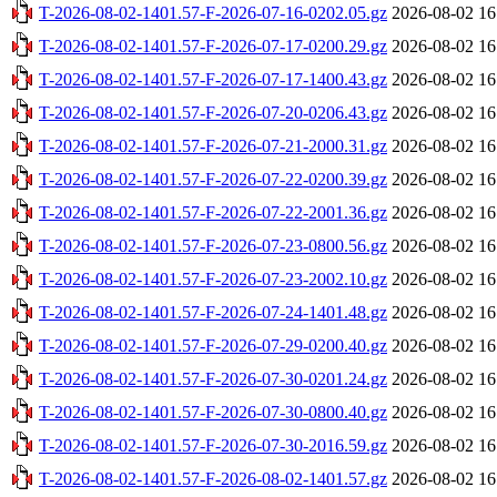
T-2026-08-02-1401.57-F-2026-07-16-0202.05.gz
2026-08-02 16
T-2026-08-02-1401.57-F-2026-07-17-0200.29.gz
2026-08-02 16
T-2026-08-02-1401.57-F-2026-07-17-1400.43.gz
2026-08-02 16
T-2026-08-02-1401.57-F-2026-07-20-0206.43.gz
2026-08-02 16
T-2026-08-02-1401.57-F-2026-07-21-2000.31.gz
2026-08-02 16
T-2026-08-02-1401.57-F-2026-07-22-0200.39.gz
2026-08-02 16
T-2026-08-02-1401.57-F-2026-07-22-2001.36.gz
2026-08-02 16
T-2026-08-02-1401.57-F-2026-07-23-0800.56.gz
2026-08-02 16
T-2026-08-02-1401.57-F-2026-07-23-2002.10.gz
2026-08-02 16
T-2026-08-02-1401.57-F-2026-07-24-1401.48.gz
2026-08-02 16
T-2026-08-02-1401.57-F-2026-07-29-0200.40.gz
2026-08-02 16
T-2026-08-02-1401.57-F-2026-07-30-0201.24.gz
2026-08-02 16
T-2026-08-02-1401.57-F-2026-07-30-0800.40.gz
2026-08-02 16
T-2026-08-02-1401.57-F-2026-07-30-2016.59.gz
2026-08-02 16
T-2026-08-02-1401.57-F-2026-08-02-1401.57.gz
2026-08-02 16