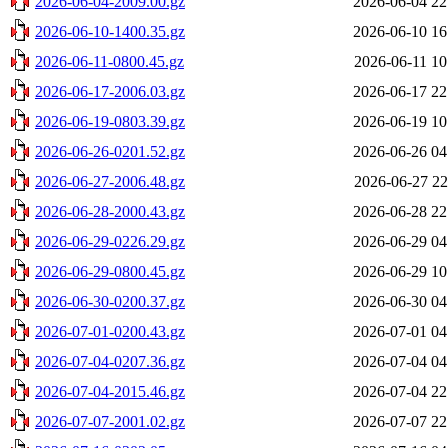
2026-06-04-2009.00.gz
2026-06-04 22
2026-06-10-1400.35.gz
2026-06-10 16
2026-06-11-0800.45.gz
2026-06-11 10
2026-06-17-2006.03.gz
2026-06-17 22
2026-06-19-0803.39.gz
2026-06-19 10
2026-06-26-0201.52.gz
2026-06-26 04
2026-06-27-2006.48.gz
2026-06-27 22
2026-06-28-2000.43.gz
2026-06-28 22
2026-06-29-0226.29.gz
2026-06-29 04
2026-06-29-0800.45.gz
2026-06-29 10
2026-06-30-0200.37.gz
2026-06-30 04
2026-07-01-0200.43.gz
2026-07-01 04
2026-07-04-0207.36.gz
2026-07-04 04
2026-07-04-2015.46.gz
2026-07-04 22
2026-07-07-2001.02.gz
2026-07-07 22