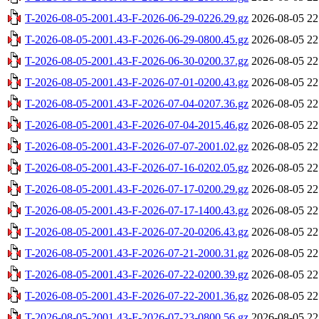
T-2026-08-05-2001.43-F-2026-06-29-0226.29.gz
2026-08-05 22
T-2026-08-05-2001.43-F-2026-06-29-0800.45.gz
2026-08-05 22
T-2026-08-05-2001.43-F-2026-06-30-0200.37.gz
2026-08-05 22
T-2026-08-05-2001.43-F-2026-07-01-0200.43.gz
2026-08-05 22
T-2026-08-05-2001.43-F-2026-07-04-0207.36.gz
2026-08-05 22
T-2026-08-05-2001.43-F-2026-07-04-2015.46.gz
2026-08-05 22
T-2026-08-05-2001.43-F-2026-07-07-2001.02.gz
2026-08-05 22
T-2026-08-05-2001.43-F-2026-07-16-0202.05.gz
2026-08-05 22
T-2026-08-05-2001.43-F-2026-07-17-0200.29.gz
2026-08-05 22
T-2026-08-05-2001.43-F-2026-07-17-1400.43.gz
2026-08-05 22
T-2026-08-05-2001.43-F-2026-07-20-0206.43.gz
2026-08-05 22
T-2026-08-05-2001.43-F-2026-07-21-2000.31.gz
2026-08-05 22
T-2026-08-05-2001.43-F-2026-07-22-0200.39.gz
2026-08-05 22
T-2026-08-05-2001.43-F-2026-07-22-2001.36.gz
2026-08-05 22
T-2026-08-05-2001.43-F-2026-07-23-0800.56.gz
2026-08-05 22