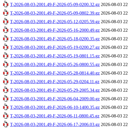
T-2026-08-03-2001.49-F-2026-05-09-0200.32.gz
2026-08-03 22
T-2026-08-03-2001.49-F-2026-05-09-0802.39.gz
2026-08-03 22
T-2026-08-03-2001.49-F-2026-05-12-0205.59.gz
2026-08-03 22
T-2026-08-03-2001.49-F-2026-05-16-2000.49.gz
2026-08-03 22
T-2026-08-03-2001.49-F-2026-05-18-0200.35.gz
2026-08-03 22
T-2026-08-03-2001.49-F-2026-05-19-0200.27.gz
2026-08-03 22
T-2026-08-03-2001.49-F-2026-05-19-0801.15.gz
2026-08-03 22
T-2026-08-03-2001.49-F-2026-05-26-0800.55.gz
2026-08-03 22
T-2026-08-03-2001.49-F-2026-05-28-0814.40.gz
2026-08-03 22
T-2026-08-03-2001.49-F-2026-05-29-0204.11.gz
2026-08-03 22
T-2026-08-03-2001.49-F-2026-05-29-2005.34.gz
2026-08-03 22
T-2026-08-03-2001.49-F-2026-06-04-2009.00.gz
2026-08-03 22
T-2026-08-03-2001.49-F-2026-06-10-1400.35.gz
2026-08-03 22
T-2026-08-03-2001.49-F-2026-06-11-0800.45.gz
2026-08-03 22
T-2026-08-03-2001.49-F-2026-06-17-2006.03.gz
2026-08-03 22