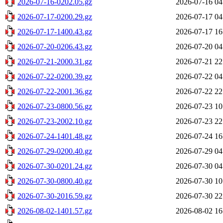
2026-07-16-0202.05.gz
2026-07-16 04
2026-07-17-0200.29.gz
2026-07-17 04
2026-07-17-1400.43.gz
2026-07-17 16
2026-07-20-0206.43.gz
2026-07-20 04
2026-07-21-2000.31.gz
2026-07-21 22
2026-07-22-0200.39.gz
2026-07-22 04
2026-07-22-2001.36.gz
2026-07-22 22
2026-07-23-0800.56.gz
2026-07-23 10
2026-07-23-2002.10.gz
2026-07-23 22
2026-07-24-1401.48.gz
2026-07-24 16
2026-07-29-0200.40.gz
2026-07-29 04
2026-07-30-0201.24.gz
2026-07-30 04
2026-07-30-0800.40.gz
2026-07-30 10
2026-07-30-2016.59.gz
2026-07-30 22
2026-08-02-1401.57.gz
2026-08-02 16