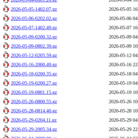
2026-05-05-1402.07.gz
2026-05-05 16
2026-05-06-0202.02.gz
2026-05-06 04
2026-05-07-1402.49.gz
2026-05-07 16
2026-05-09-0200.32.gz
2026-05-09 04
2026-05-09-0802.39.gz
2026-05-09 10
2026-05-12-0205.59.gz
2026-05-12 04
2026-05-16-2000.49.gz
2026-05-16 22
2026-05-18-0200.35.gz
2026-05-18 04
2026-05-19-0200.27.gz
2026-05-19 04
2026-05-19-0801.15.gz
2026-05-19 10
2026-05-26-0800.55.gz
2026-05-26 10
2026-05-28-0814.40.gz
2026-05-28 10
2026-05-29-0204.11.gz
2026-05-29 04
2026-05-29-2005.34.gz
2026-05-29 22