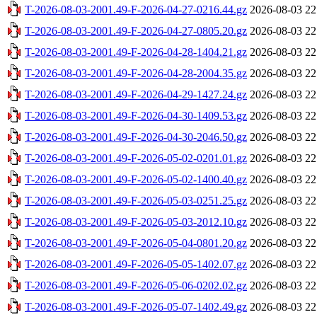
T-2026-08-03-2001.49-F-2026-04-27-0216.44.gz
2026-08-03 22
T-2026-08-03-2001.49-F-2026-04-27-0805.20.gz
2026-08-03 22
T-2026-08-03-2001.49-F-2026-04-28-1404.21.gz
2026-08-03 22
T-2026-08-03-2001.49-F-2026-04-28-2004.35.gz
2026-08-03 22
T-2026-08-03-2001.49-F-2026-04-29-1427.24.gz
2026-08-03 22
T-2026-08-03-2001.49-F-2026-04-30-1409.53.gz
2026-08-03 22
T-2026-08-03-2001.49-F-2026-04-30-2046.50.gz
2026-08-03 22
T-2026-08-03-2001.49-F-2026-05-02-0201.01.gz
2026-08-03 22
T-2026-08-03-2001.49-F-2026-05-02-1400.40.gz
2026-08-03 22
T-2026-08-03-2001.49-F-2026-05-03-0251.25.gz
2026-08-03 22
T-2026-08-03-2001.49-F-2026-05-03-2012.10.gz
2026-08-03 22
T-2026-08-03-2001.49-F-2026-05-04-0801.20.gz
2026-08-03 22
T-2026-08-03-2001.49-F-2026-05-05-1402.07.gz
2026-08-03 22
T-2026-08-03-2001.49-F-2026-05-06-0202.02.gz
2026-08-03 22
T-2026-08-03-2001.49-F-2026-05-07-1402.49.gz
2026-08-03 22