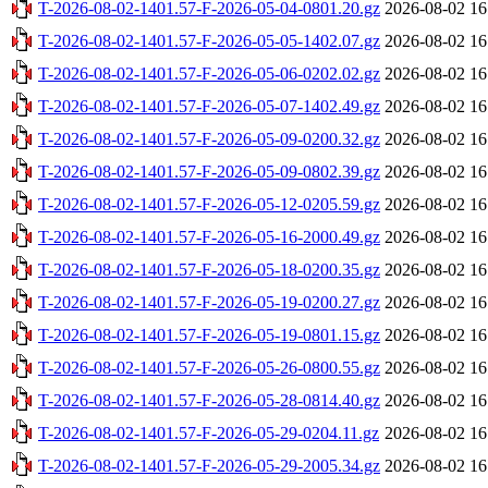
T-2026-08-02-1401.57-F-2026-05-04-0801.20.gz
2026-08-02 16
T-2026-08-02-1401.57-F-2026-05-05-1402.07.gz
2026-08-02 16
T-2026-08-02-1401.57-F-2026-05-06-0202.02.gz
2026-08-02 16
T-2026-08-02-1401.57-F-2026-05-07-1402.49.gz
2026-08-02 16
T-2026-08-02-1401.57-F-2026-05-09-0200.32.gz
2026-08-02 16
T-2026-08-02-1401.57-F-2026-05-09-0802.39.gz
2026-08-02 16
T-2026-08-02-1401.57-F-2026-05-12-0205.59.gz
2026-08-02 16
T-2026-08-02-1401.57-F-2026-05-16-2000.49.gz
2026-08-02 16
T-2026-08-02-1401.57-F-2026-05-18-0200.35.gz
2026-08-02 16
T-2026-08-02-1401.57-F-2026-05-19-0200.27.gz
2026-08-02 16
T-2026-08-02-1401.57-F-2026-05-19-0801.15.gz
2026-08-02 16
T-2026-08-02-1401.57-F-2026-05-26-0800.55.gz
2026-08-02 16
T-2026-08-02-1401.57-F-2026-05-28-0814.40.gz
2026-08-02 16
T-2026-08-02-1401.57-F-2026-05-29-0204.11.gz
2026-08-02 16
T-2026-08-02-1401.57-F-2026-05-29-2005.34.gz
2026-08-02 16