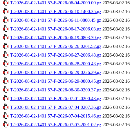
T-2026-08-02-1401.57-F-2026-06-04-2009.00.gz
2026-08-02 16
T-2026-08-02-1401.57-F-2026-06-10-1400.35.gz
2026-08-02 16
T-2026-08-02-1401.57-F-2026-06-11-0800.45.gz
2026-08-02 16
T-2026-08-02-1401.57-F-2026-06-17-2006.03.gz
2026-08-02 16
T-2026-08-02-1401.57-F-2026-06-19-0803.39.gz
2026-08-02 16
T-2026-08-02-1401.57-F-2026-06-26-0201.52.gz
2026-08-02 16
T-2026-08-02-1401.57-F-2026-06-27-2006.48.gz
2026-08-02 16
T-2026-08-02-1401.57-F-2026-06-28-2000.43.gz
2026-08-02 16
T-2026-08-02-1401.57-F-2026-06-29-0226.29.gz
2026-08-02 16
T-2026-08-02-1401.57-F-2026-06-29-0800.45.gz
2026-08-02 16
T-2026-08-02-1401.57-F-2026-06-30-0200.37.gz
2026-08-02 16
T-2026-08-02-1401.57-F-2026-07-01-0200.43.gz
2026-08-02 16
T-2026-08-02-1401.57-F-2026-07-04-0207.36.gz
2026-08-02 16
T-2026-08-02-1401.57-F-2026-07-04-2015.46.gz
2026-08-02 16
T-2026-08-02-1401.57-F-2026-07-07-2001.02.gz
2026-08-02 16