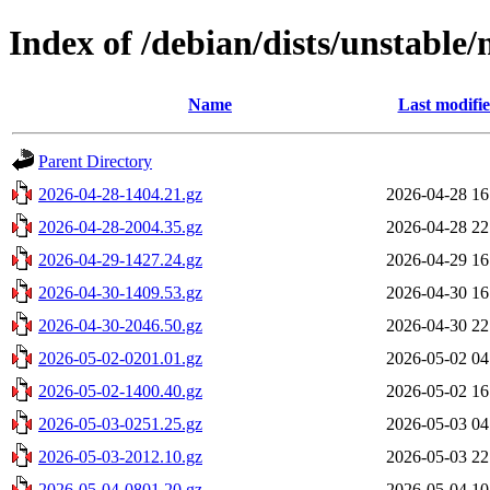
Index of /debian/dists/unstable
Name
Last modifi
Parent Directory
2026-04-28-1404.21.gz
2026-04-28 16
2026-04-28-2004.35.gz
2026-04-28 22
2026-04-29-1427.24.gz
2026-04-29 16
2026-04-30-1409.53.gz
2026-04-30 16
2026-04-30-2046.50.gz
2026-04-30 22
2026-05-02-0201.01.gz
2026-05-02 04
2026-05-02-1400.40.gz
2026-05-02 16
2026-05-03-0251.25.gz
2026-05-03 04
2026-05-03-2012.10.gz
2026-05-03 22
2026-05-04-0801.20.gz
2026-05-04 10