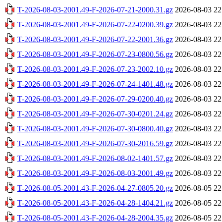
T-2026-08-03-2001.49-F-2026-07-21-2000.31.gz
2026-08-03 22
T-2026-08-03-2001.49-F-2026-07-22-0200.39.gz
2026-08-03 22
T-2026-08-03-2001.49-F-2026-07-22-2001.36.gz
2026-08-03 22
T-2026-08-03-2001.49-F-2026-07-23-0800.56.gz
2026-08-03 22
T-2026-08-03-2001.49-F-2026-07-23-2002.10.gz
2026-08-03 22
T-2026-08-03-2001.49-F-2026-07-24-1401.48.gz
2026-08-03 22
T-2026-08-03-2001.49-F-2026-07-29-0200.40.gz
2026-08-03 22
T-2026-08-03-2001.49-F-2026-07-30-0201.24.gz
2026-08-03 22
T-2026-08-03-2001.49-F-2026-07-30-0800.40.gz
2026-08-03 22
T-2026-08-03-2001.49-F-2026-07-30-2016.59.gz
2026-08-03 22
T-2026-08-03-2001.49-F-2026-08-02-1401.57.gz
2026-08-03 22
T-2026-08-03-2001.49-F-2026-08-03-2001.49.gz
2026-08-03 22
T-2026-08-05-2001.43-F-2026-04-27-0805.20.gz
2026-08-05 22
T-2026-08-05-2001.43-F-2026-04-28-1404.21.gz
2026-08-05 22
T-2026-08-05-2001.43-F-2026-04-28-2004.35.gz
2026-08-05 22