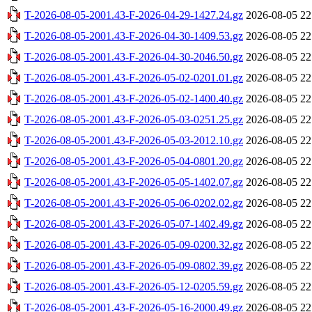
T-2026-08-05-2001.43-F-2026-04-29-1427.24.gz
2026-08-05 22
T-2026-08-05-2001.43-F-2026-04-30-1409.53.gz
2026-08-05 22
T-2026-08-05-2001.43-F-2026-04-30-2046.50.gz
2026-08-05 22
T-2026-08-05-2001.43-F-2026-05-02-0201.01.gz
2026-08-05 22
T-2026-08-05-2001.43-F-2026-05-02-1400.40.gz
2026-08-05 22
T-2026-08-05-2001.43-F-2026-05-03-0251.25.gz
2026-08-05 22
T-2026-08-05-2001.43-F-2026-05-03-2012.10.gz
2026-08-05 22
T-2026-08-05-2001.43-F-2026-05-04-0801.20.gz
2026-08-05 22
T-2026-08-05-2001.43-F-2026-05-05-1402.07.gz
2026-08-05 22
T-2026-08-05-2001.43-F-2026-05-06-0202.02.gz
2026-08-05 22
T-2026-08-05-2001.43-F-2026-05-07-1402.49.gz
2026-08-05 22
T-2026-08-05-2001.43-F-2026-05-09-0200.32.gz
2026-08-05 22
T-2026-08-05-2001.43-F-2026-05-09-0802.39.gz
2026-08-05 22
T-2026-08-05-2001.43-F-2026-05-12-0205.59.gz
2026-08-05 22
T-2026-08-05-2001.43-F-2026-05-16-2000.49.gz
2026-08-05 22