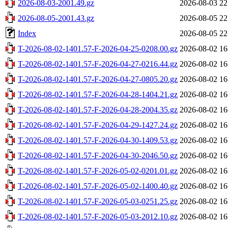
2026-08-03-2001.49.gz
2026-08-03 22
2026-08-05-2001.43.gz
2026-08-05 22
Index
2026-08-05 22
T-2026-08-02-1401.57-F-2026-04-25-0208.00.gz
2026-08-02 16
T-2026-08-02-1401.57-F-2026-04-27-0216.44.gz
2026-08-02 16
T-2026-08-02-1401.57-F-2026-04-27-0805.20.gz
2026-08-02 16
T-2026-08-02-1401.57-F-2026-04-28-1404.21.gz
2026-08-02 16
T-2026-08-02-1401.57-F-2026-04-28-2004.35.gz
2026-08-02 16
T-2026-08-02-1401.57-F-2026-04-29-1427.24.gz
2026-08-02 16
T-2026-08-02-1401.57-F-2026-04-30-1409.53.gz
2026-08-02 16
T-2026-08-02-1401.57-F-2026-04-30-2046.50.gz
2026-08-02 16
T-2026-08-02-1401.57-F-2026-05-02-0201.01.gz
2026-08-02 16
T-2026-08-02-1401.57-F-2026-05-02-1400.40.gz
2026-08-02 16
T-2026-08-02-1401.57-F-2026-05-03-0251.25.gz
2026-08-02 16
T-2026-08-02-1401.57-F-2026-05-03-2012.10.gz
2026-08-02 16