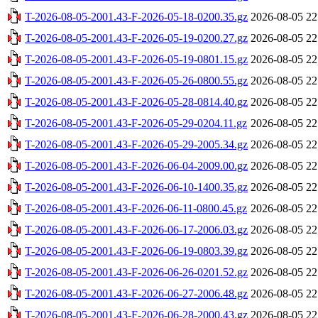
T-2026-08-05-2001.43-F-2026-05-18-0200.35.gz
2026-08-05 22
T-2026-08-05-2001.43-F-2026-05-19-0200.27.gz
2026-08-05 22
T-2026-08-05-2001.43-F-2026-05-19-0801.15.gz
2026-08-05 22
T-2026-08-05-2001.43-F-2026-05-26-0800.55.gz
2026-08-05 22
T-2026-08-05-2001.43-F-2026-05-28-0814.40.gz
2026-08-05 22
T-2026-08-05-2001.43-F-2026-05-29-0204.11.gz
2026-08-05 22
T-2026-08-05-2001.43-F-2026-05-29-2005.34.gz
2026-08-05 22
T-2026-08-05-2001.43-F-2026-06-04-2009.00.gz
2026-08-05 22
T-2026-08-05-2001.43-F-2026-06-10-1400.35.gz
2026-08-05 22
T-2026-08-05-2001.43-F-2026-06-11-0800.45.gz
2026-08-05 22
T-2026-08-05-2001.43-F-2026-06-17-2006.03.gz
2026-08-05 22
T-2026-08-05-2001.43-F-2026-06-19-0803.39.gz
2026-08-05 22
T-2026-08-05-2001.43-F-2026-06-26-0201.52.gz
2026-08-05 22
T-2026-08-05-2001.43-F-2026-06-27-2006.48.gz
2026-08-05 22
T-2026-08-05-2001.43-F-2026-06-28-2000.43.gz
2026-08-05 22