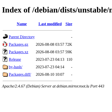
Index of /debian/dists/unstable/
Name
Last modified
Size
Parent Directory
-
Packages.gz
2026-08-08 03:57
72K
Packages.xz
2026-08-08 03:57
59K
Release
2023-07-23 04:13
110
by-hash/
2023-07-23 04:14
-
Packages.diff/
2026-08-10 10:07
-
Apache/2.4.67 (Debian) Server at debian.mirror.root.lu Port 443