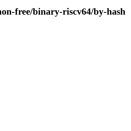
/non-free/binary-riscv64/by-hash