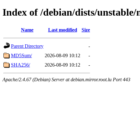
Index of /debian/dists/unstable
Name
Last modified
Size
Parent Directory
-
MD5Sum/
2026-08-09 10:12
-
SHA256/
2026-08-09 10:12
-
Apache/2.4.67 (Debian) Server at debian.mirror.root.lu Port 443