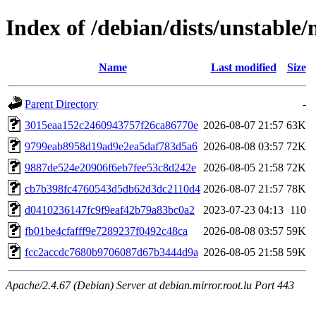
Index of /debian/dists/unstabl
Name
Last modified
Size
Parent Directory
-
3015eaa152c2460943757f26ca86770e
2026-08-07 21:57
63K
9799eab8958d19ad9e2ea5daf783d5a6
2026-08-08 03:57
72K
9887de524e20906f6eb7fee53c8d242e
2026-08-05 21:58
72K
cb7b398fc4760543d5db62d3dc2110d4
2026-08-07 21:57
78K
d0410236147fc9f9eaf42b79a83bc0a2
2023-07-23 04:13
110
fb01be4cfafff9e7289237f0492c48ca
2026-08-08 03:57
59K
fcc2accdc7680b9706087d67b3444d9a
2026-08-05 21:58
59K
Apache/2.4.67 (Debian) Server at debian.mirror.root.lu Port 443