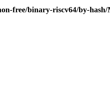
e/non-free/binary-riscv64/by-ha