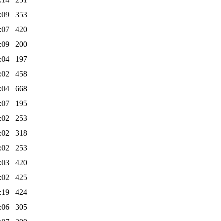
:09
353
:07
420
:09
200
:04
197
:02
458
:04
668
:07
195
:02
253
:02
318
:02
253
:03
420
:02
425
:19
424
:06
305