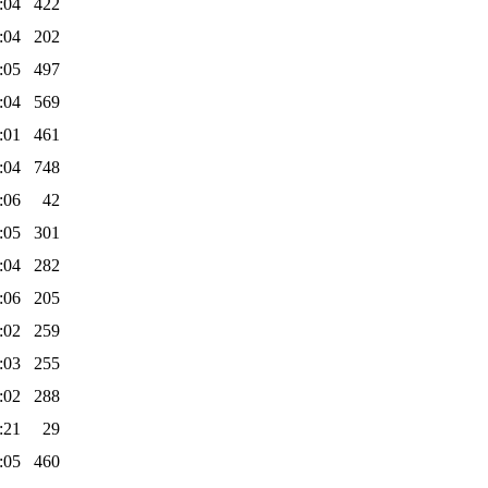
:04
422
:04
202
:05
497
:04
569
:01
461
:04
748
:06
42
:05
301
:04
282
:06
205
:02
259
:03
255
:02
288
:21
29
:05
460