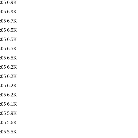
:05
6.9K
:05
6.9K
:05
6.7K
:05
6.5K
:05
6.5K
:05
6.5K
:05
6.5K
:05
6.2K
:05
6.2K
:05
6.2K
:05
6.2K
:05
6.1K
:05
5.9K
:05
5.6K
:05
5.5K