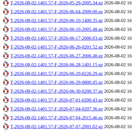
T-2026-08-02-1401.57-F-2026-05-29-2005.34.gz
2026-08-02 16
T-2026-08-02-1401.57-F-2026-06-04-2009.00.gz
2026-08-02 16
T-2026-08-02-1401.57-F-2026-06-10-1400.35.gz
2026-08-02 16
T-2026-08-02-1401.57-F-2026-06-10-2005.48.gz
2026-08-02 16
T-2026-08-02-1401.57-F-2026-06-17-2006.03.gz
2026-08-02 16
T-2026-08-02-1401.57-F-2026-06-26-0201.52.gz
2026-08-02 16
T-2026-08-02-1401.57-F-2026-06-27-2006.48.gz
2026-08-02 16
T-2026-08-02-1401.57-F-2026-06-28-1401.15.gz
2026-08-02 16
T-2026-08-02-1401.57-F-2026-06-29-0226.29.gz
2026-08-02 16
T-2026-08-02-1401.57-F-2026-06-29-0800.45.gz
2026-08-02 16
T-2026-08-02-1401.57-F-2026-06-30-0200.37.gz
2026-08-02 16
T-2026-08-02-1401.57-F-2026-07-01-0200.43.gz
2026-08-02 16
T-2026-08-02-1401.57-F-2026-07-04-0207.36.gz
2026-08-02 16
T-2026-08-02-1401.57-F-2026-07-04-2015.46.gz
2026-08-02 16
T-2026-08-02-1401.57-F-2026-07-07-2001.02.gz
2026-08-02 16