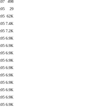
:07
498
:05
29
:05
62K
:05
7.4K
:05
7.2K
:05
6.9K
:05
6.9K
:05
6.9K
:05
6.9K
:05
6.9K
:05
6.9K
:05
6.9K
:05
6.9K
:05
6.9K
:05
6.9K