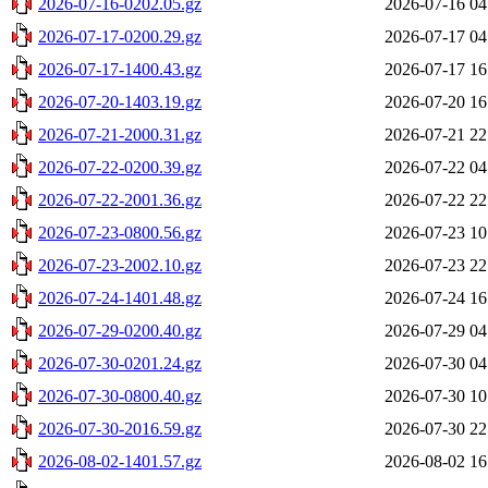
2026-07-16-0202.05.gz
2026-07-16 04
2026-07-17-0200.29.gz
2026-07-17 04
2026-07-17-1400.43.gz
2026-07-17 16
2026-07-20-1403.19.gz
2026-07-20 16
2026-07-21-2000.31.gz
2026-07-21 22
2026-07-22-0200.39.gz
2026-07-22 04
2026-07-22-2001.36.gz
2026-07-22 22
2026-07-23-0800.56.gz
2026-07-23 10
2026-07-23-2002.10.gz
2026-07-23 22
2026-07-24-1401.48.gz
2026-07-24 16
2026-07-29-0200.40.gz
2026-07-29 04
2026-07-30-0201.24.gz
2026-07-30 04
2026-07-30-0800.40.gz
2026-07-30 10
2026-07-30-2016.59.gz
2026-07-30 22
2026-08-02-1401.57.gz
2026-08-02 16