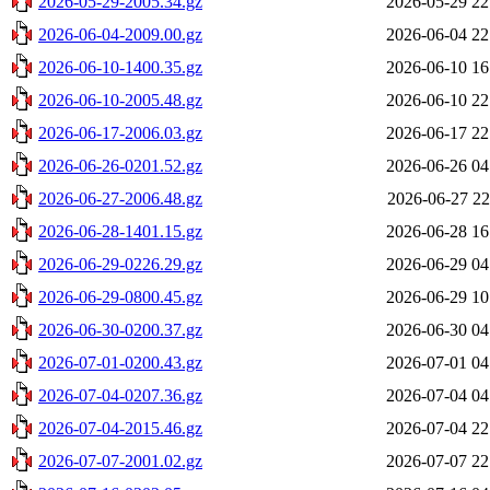
2026-05-29-2005.34.gz
2026-05-29 22
2026-06-04-2009.00.gz
2026-06-04 22
2026-06-10-1400.35.gz
2026-06-10 16
2026-06-10-2005.48.gz
2026-06-10 22
2026-06-17-2006.03.gz
2026-06-17 22
2026-06-26-0201.52.gz
2026-06-26 04
2026-06-27-2006.48.gz
2026-06-27 22
2026-06-28-1401.15.gz
2026-06-28 16
2026-06-29-0226.29.gz
2026-06-29 04
2026-06-29-0800.45.gz
2026-06-29 10
2026-06-30-0200.37.gz
2026-06-30 04
2026-07-01-0200.43.gz
2026-07-01 04
2026-07-04-0207.36.gz
2026-07-04 04
2026-07-04-2015.46.gz
2026-07-04 22
2026-07-07-2001.02.gz
2026-07-07 22