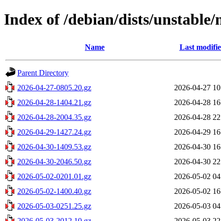
Index of /debian/dists/unstable
Name
Last modifi
Parent Directory
2026-04-27-0805.20.gz
2026-04-27 10
2026-04-28-1404.21.gz
2026-04-28 16
2026-04-28-2004.35.gz
2026-04-28 22
2026-04-29-1427.24.gz
2026-04-29 16
2026-04-30-1409.53.gz
2026-04-30 16
2026-04-30-2046.50.gz
2026-04-30 22
2026-05-02-0201.01.gz
2026-05-02 04
2026-05-02-1400.40.gz
2026-05-02 16
2026-05-03-0251.25.gz
2026-05-03 04
2026-05-03-2012.10.gz
2026-05-03 22