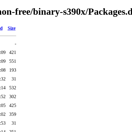
/non-free/binary-s390x/Packages.d
ed
Size
-
:09
421
:09
551
:08
193
:32
31
:14
532
:52
302
:05
425
:02
359
:53
31
:14
251