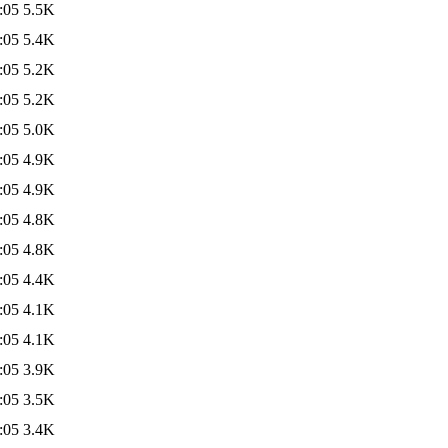
:05
5.5K
:05
5.4K
:05
5.2K
:05
5.2K
:05
5.0K
:05
4.9K
:05
4.9K
:05
4.8K
:05
4.8K
:05
4.4K
:05
4.1K
:05
4.1K
:05
3.9K
:05
3.5K
:05
3.4K