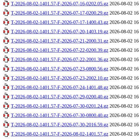
T-2026-08-02-1401.57-F-2026-07-16-0202.05.gz
2026-08-02 16
T-2026-08-02-1401.57-F-2026-07-17-0200.29.gz
2026-08-02 16
T-2026-08-02-1401.57-F-2026-07-17-1400.43.gz
2026-08-02 16
T-2026-08-02-1401.57-F-2026-07-20-1403.19.gz
2026-08-02 16
T-2026-08-02-1401.57-F-2026-07-21-2000.31.gz
2026-08-02 16
T-2026-08-02-1401.57-F-2026-07-22-0200.39.gz
2026-08-02 16
T-2026-08-02-1401.57-F-2026-07-22-2001.36.gz
2026-08-02 16
T-2026-08-02-1401.57-F-2026-07-23-0800.56.gz
2026-08-02 16
T-2026-08-02-1401.57-F-2026-07-23-2002.10.gz
2026-08-02 16
T-2026-08-02-1401.57-F-2026-07-24-1401.48.gz
2026-08-02 16
T-2026-08-02-1401.57-F-2026-07-29-0200.40.gz
2026-08-02 16
T-2026-08-02-1401.57-F-2026-07-30-0201.24.gz
2026-08-02 16
T-2026-08-02-1401.57-F-2026-07-30-0800.40.gz
2026-08-02 16
T-2026-08-02-1401.57-F-2026-07-30-2016.59.gz
2026-08-02 16
T-2026-08-02-1401.57-F-2026-08-02-1401.57.gz
2026-08-02 16