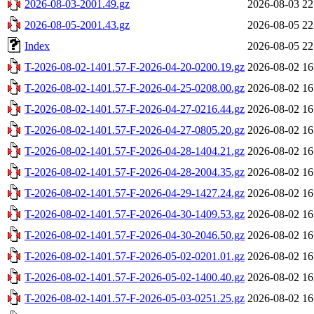
2026-08-03-2001.49.gz
2026-08-03 22
2026-08-05-2001.43.gz
2026-08-05 22
Index
2026-08-05 22
T-2026-08-02-1401.57-F-2026-04-20-0200.19.gz
2026-08-02 16
T-2026-08-02-1401.57-F-2026-04-25-0208.00.gz
2026-08-02 16
T-2026-08-02-1401.57-F-2026-04-27-0216.44.gz
2026-08-02 16
T-2026-08-02-1401.57-F-2026-04-27-0805.20.gz
2026-08-02 16
T-2026-08-02-1401.57-F-2026-04-28-1404.21.gz
2026-08-02 16
T-2026-08-02-1401.57-F-2026-04-28-2004.35.gz
2026-08-02 16
T-2026-08-02-1401.57-F-2026-04-29-1427.24.gz
2026-08-02 16
T-2026-08-02-1401.57-F-2026-04-30-1409.53.gz
2026-08-02 16
T-2026-08-02-1401.57-F-2026-04-30-2046.50.gz
2026-08-02 16
T-2026-08-02-1401.57-F-2026-05-02-0201.01.gz
2026-08-02 16
T-2026-08-02-1401.57-F-2026-05-02-1400.40.gz
2026-08-02 16
T-2026-08-02-1401.57-F-2026-05-03-0251.25.gz
2026-08-02 16