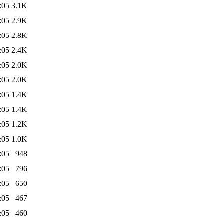
:05
3.1K
:05
2.9K
:05
2.8K
:05
2.4K
:05
2.0K
:05
2.0K
:05
1.4K
:05
1.4K
:05
1.2K
:05
1.0K
:05
948
:05
796
:05
650
:05
467
:05
460