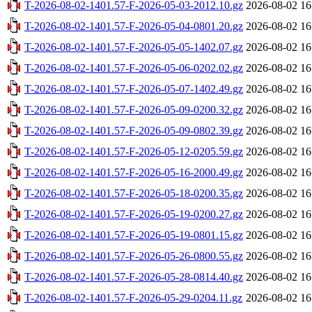
T-2026-08-02-1401.57-F-2026-05-03-2012.10.gz
2026-08-02 16
T-2026-08-02-1401.57-F-2026-05-04-0801.20.gz
2026-08-02 16
T-2026-08-02-1401.57-F-2026-05-05-1402.07.gz
2026-08-02 16
T-2026-08-02-1401.57-F-2026-05-06-0202.02.gz
2026-08-02 16
T-2026-08-02-1401.57-F-2026-05-07-1402.49.gz
2026-08-02 16
T-2026-08-02-1401.57-F-2026-05-09-0200.32.gz
2026-08-02 16
T-2026-08-02-1401.57-F-2026-05-09-0802.39.gz
2026-08-02 16
T-2026-08-02-1401.57-F-2026-05-12-0205.59.gz
2026-08-02 16
T-2026-08-02-1401.57-F-2026-05-16-2000.49.gz
2026-08-02 16
T-2026-08-02-1401.57-F-2026-05-18-0200.35.gz
2026-08-02 16
T-2026-08-02-1401.57-F-2026-05-19-0200.27.gz
2026-08-02 16
T-2026-08-02-1401.57-F-2026-05-19-0801.15.gz
2026-08-02 16
T-2026-08-02-1401.57-F-2026-05-26-0800.55.gz
2026-08-02 16
T-2026-08-02-1401.57-F-2026-05-28-0814.40.gz
2026-08-02 16
T-2026-08-02-1401.57-F-2026-05-29-0204.11.gz
2026-08-02 16