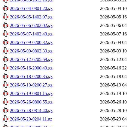
2026-05-04-0801.20.gz
2026-05-04 10
2026-05-05-1402.07.gz
2026-05-05 16
2026-05-06-0202.02.gz
2026-05-06 04
2026-05-07-1402.49.gz
2026-05-07 16
2026-05-09-0200.32.gz
2026-05-09 04
2026-05-09-0802.39.gz
2026-05-09 10
2026-05-12-0205.59.gz
2026-05-12 04
2026-05-16-2000.49.gz
2026-05-16 22
2026-05-18-0200.35.gz
2026-05-18 04
2026-05-19-0200.27.gz
2026-05-19 04
2026-05-19-0801.15.gz
2026-05-19 10
2026-05-26-0800.55.gz
2026-05-26 10
2026-05-28-0814.40.gz
2026-05-28 10
2026-05-29-0204.11.gz
2026-05-29 04