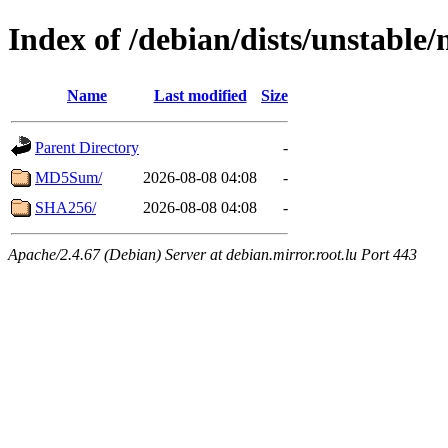
Index of /debian/dists/unstable
Name
Last modified
Size
Parent Directory
-
MD5Sum/
2026-08-08 04:08
-
SHA256/
2026-08-08 04:08
-
Apache/2.4.67 (Debian) Server at debian.mirror.root.lu Port 443