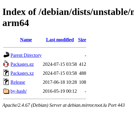
Index of /debian/dists/unstable/
arm64
Name
Last modified
Size
Parent Directory
-
Packages.gz
2024-07-15 03:58
412
Packages.xz
2024-07-15 03:58
488
Release
2017-06-18 10:28
108
by-hash/
2016-05-19 00:12
-
Apache/2.4.67 (Debian) Server at debian.mirror.root.lu Port 443