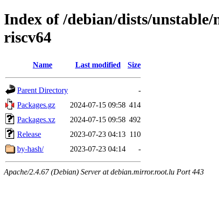
Index of /debian/dists/unstable/
riscv64
Name
Last modified
Size
Parent Directory
-
Packages.gz
2024-07-15 09:58
414
Packages.xz
2024-07-15 09:58
492
Release
2023-07-23 04:13
110
by-hash/
2023-07-23 04:14
-
Apache/2.4.67 (Debian) Server at debian.mirror.root.lu Port 443