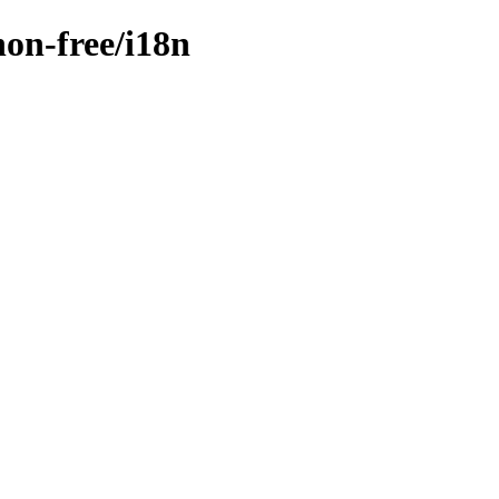
non-free/i18n