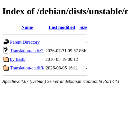
Index of /debian/dists/unstable/
Name
Last modified
Size
Parent Directory
-
Translation-en.bz2
2026-07-31 09:57
86K
by-hash/
2016-05-19 00:12
-
Translation-en.diff/
2026-08-05 16:11
-
Apache/2.4.67 (Debian) Server at debian.mirror.root.lu Port 443