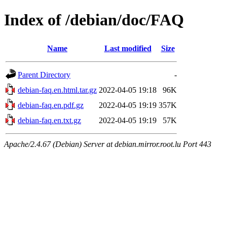
Index of /debian/doc/FAQ
Name
Last modified
Size
Parent Directory
-
debian-faq.en.html.tar.gz
2022-04-05 19:18
96K
debian-faq.en.pdf.gz
2022-04-05 19:19
357K
debian-faq.en.txt.gz
2022-04-05 19:19
57K
Apache/2.4.67 (Debian) Server at debian.mirror.root.lu Port 443