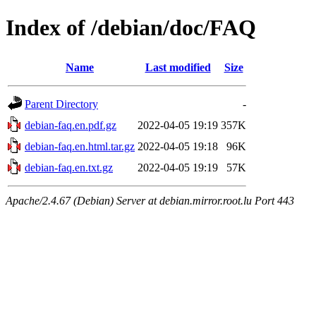
Index of /debian/doc/FAQ
Name
Last modified
Size
Parent Directory
-
debian-faq.en.pdf.gz
2022-04-05 19:19
357K
debian-faq.en.html.tar.gz
2022-04-05 19:18
96K
debian-faq.en.txt.gz
2022-04-05 19:19
57K
Apache/2.4.67 (Debian) Server at debian.mirror.root.lu Port 443