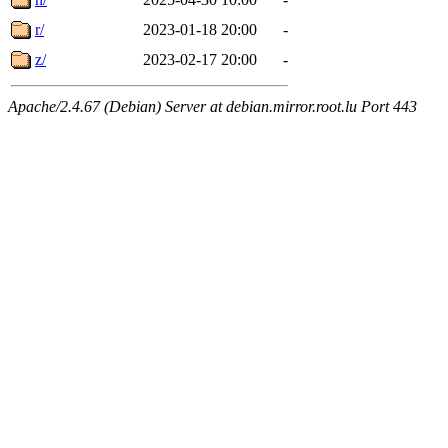
r/
2023-01-18 20:00
-
z/
2023-02-17 20:00
-
Apache/2.4.67 (Debian) Server at debian.mirror.root.lu Port 443