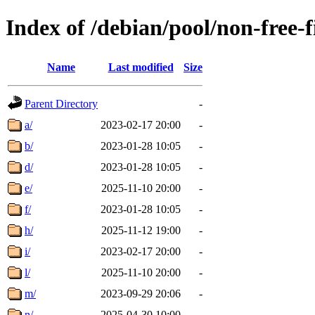
Index of /debian/pool/non-free-
Name
Last modified
Size
Parent Directory
-
a/
2023-02-17 20:00
-
b/
2023-01-28 10:05
-
d/
2023-01-28 10:05
-
e/
2025-11-10 20:00
-
f/
2023-01-28 10:05
-
h/
2025-11-12 19:00
-
i/
2023-02-17 20:00
-
l/
2025-11-10 20:00
-
m/
2023-09-29 20:06
-
n/
2025-04-30 10:00
-