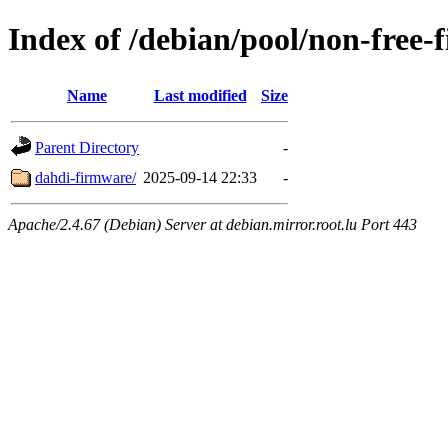
Index of /debian/pool/non-free-
Name
Last modified
Size
Parent Directory
-
dahdi-firmware/
2025-09-14 22:33
-
Apache/2.4.67 (Debian) Server at debian.mirror.root.lu Port 443