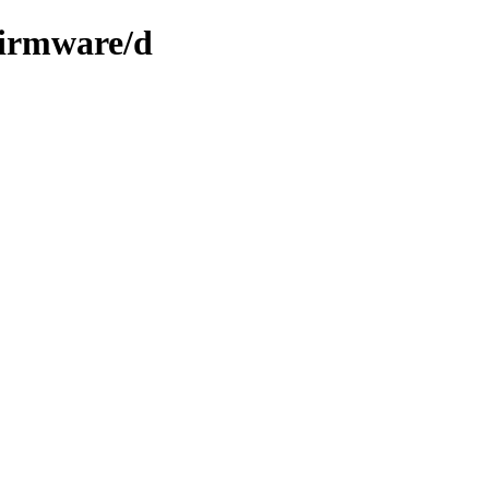
firmware/d