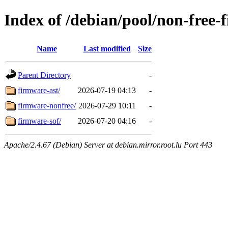
Index of /debian/pool/non-free-
Name
Last modified
Size
Parent Directory
-
firmware-ast/
2026-07-19 04:13
-
firmware-nonfree/
2026-07-29 10:11
-
firmware-sof/
2026-07-20 04:16
-
Apache/2.4.67 (Debian) Server at debian.mirror.root.lu Port 443