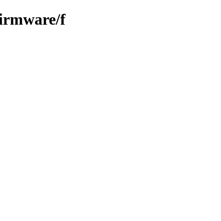
firmware/f