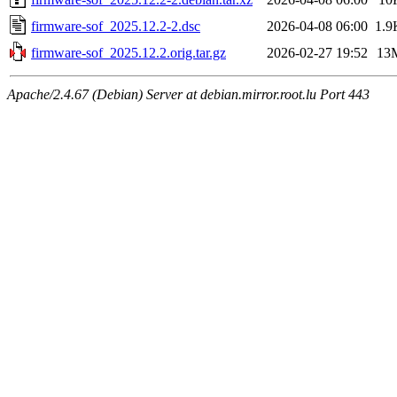
firmware-sof_2025.12.2-2.dsc
2026-04-08 06:00
1.9
firmware-sof_2025.12.2.orig.tar.gz
2026-02-27 19:52
13
Apache/2.4.67 (Debian) Server at debian.mirror.root.lu Port 443