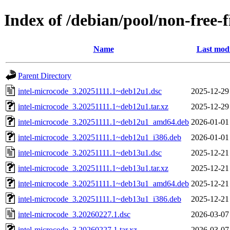
Index of /debian/pool/non-free-
Name
Last modi
Parent Directory
intel-microcode_3.20251111.1~deb12u1.dsc
2025-12-29
intel-microcode_3.20251111.1~deb12u1.tar.xz
2025-12-29
intel-microcode_3.20251111.1~deb12u1_amd64.deb
2026-01-01
intel-microcode_3.20251111.1~deb12u1_i386.deb
2026-01-01
intel-microcode_3.20251111.1~deb13u1.dsc
2025-12-21
intel-microcode_3.20251111.1~deb13u1.tar.xz
2025-12-21
intel-microcode_3.20251111.1~deb13u1_amd64.deb
2025-12-21
intel-microcode_3.20251111.1~deb13u1_i386.deb
2025-12-21
intel-microcode_3.20260227.1.dsc
2026-03-07
intel-microcode_3.20260227.1.tar.xz
2026-03-07