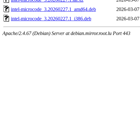
intel-microcode_3.20260227.1_amd64.deb
2026-03-07
intel-microcode_3.20260227.1_i386.deb
2026-03-07
Apache/2.4.67 (Debian) Server at debian.mirror.root.lu Port 443