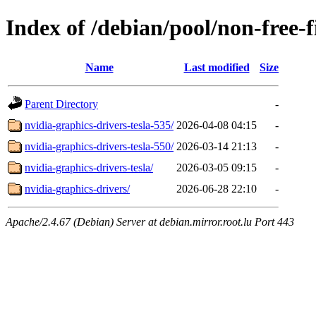
Index of /debian/pool/non-free-
Name
Last modified
Size
Parent Directory
-
nvidia-graphics-drivers-tesla-535/
2026-04-08 04:15
-
nvidia-graphics-drivers-tesla-550/
2026-03-14 21:13
-
nvidia-graphics-drivers-tesla/
2026-03-05 09:15
-
nvidia-graphics-drivers/
2026-06-28 22:10
-
Apache/2.4.67 (Debian) Server at debian.mirror.root.lu Port 443