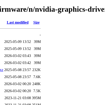
firmware/n/nvidia-graphics-driver
Last modified
Size
-
2025-05-09 13:52
39M
2025-05-09 13:52
39M
2026-03-02 03:43
39M
2026-03-02 03:42
39M
.xz
2025-05-08 23:57
232K
2025-05-08 23:57
7.6K
2026-03-02 00:20
248K
2026-03-02 00:20
7.5K
2023-11-21 03:08
395M
2023-11-21 03:08
251M