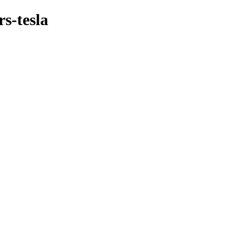
s-tesla