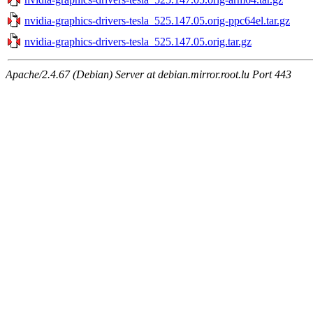
nvidia-graphics-drivers-tesla_525.147.05.orig-ppc64el.tar.gz
nvidia-graphics-drivers-tesla_525.147.05.orig.tar.gz
Apache/2.4.67 (Debian) Server at debian.mirror.root.lu Port 443