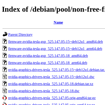
Index of /debian/pool/non-free-
Name
Parent Directory
firmware-nvidia-tesla-gsp_525.147.05-15~deb12u1_amd64.deb
firmware-nvidia-tesla-gsp_525.147.05-15~deb12u1_arm64.deb
firmware-nvidia-tesla-gsp_525.147.05-18_amd64.deb
firmware-nvidia-tesla-gsp_525.147.05-18_arm64.deb
nvidia-graphics-drivers-tesla_525.147.05-15~deb12u1.debian.tar
nvidia-graphics-drivers-tesla_525.147.05-15~deb12u1.dsc
nvidia-graphics-drivers-tesla_525.147.05-18.debian.tar.xz
nvidia-graphics-drivers-tesla_525.147.05-18.dsc
nvidia-graphics-drivers-tesla_525.147.05.orig-amd64.tar.gz
nvidia-graphics-drivers-tesla_525.147.05.orig-arm64.tar.gz