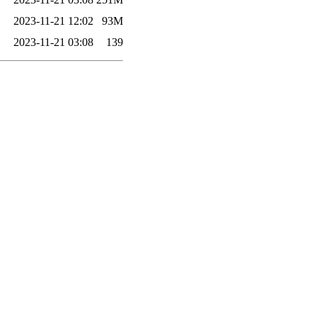
2023-11-21 12:02
93M
2023-11-21 03:08
139