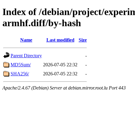
Index of /debian/project/experi
armhf.diff/by-hash
Name
Last modified
Size
Parent Directory
-
MD5Sum/
2026-07-05 22:32
-
SHA256/
2026-07-05 22:32
-
Apache/2.4.67 (Debian) Server at debian.mirror.root.lu Port 443