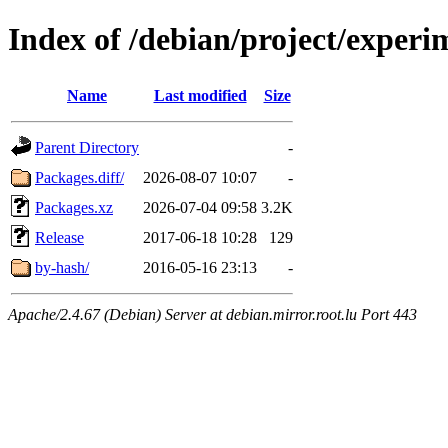
Index of /debian/project/exper
Name
Last modified
Size
Parent Directory
-
Packages.diff/
2026-08-07 10:07
-
Packages.xz
2026-07-04 09:58
3.2K
Release
2017-06-18 10:28
129
by-hash/
2016-05-16 23:13
-
Apache/2.4.67 (Debian) Server at debian.mirror.root.lu Port 443